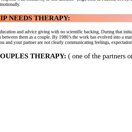
emotionally.
IP NEEDS THERAPY:
ucation and advice giving with no scientific backing. During that initia
between them as a couple. By 1980’s the work has evolved into a mature
u and your partner are not clearly communicating feelings, expectations 
COUPLES THERAPY:
( one of the partners o