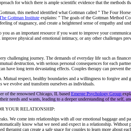
roach for which there is ample scientific evidence that the methods t
Gottman, this method identified what Gottman called ” The Four Horsem
The Gottman Institute
explains: ” The goals of the Gottman Method Cou
a feeling of stagnancy, and create a heightened sense of empathy and und
to you as an important resource if you want to improve your communicati
ple. improve physical and emotional intimacy, or any other challenges pr
very challenging journey. The demands of everyday life such as finances,
h of mutual destruction, with serious personal consequences for each par
an have long term devastating effects. Couples therapy can prevent the l
un. Mutual respect, healthy boundaries and a willingness to forgive and 
 as we evolve and transform ourselves as individuals.
der of the renowned Chicago, IL based
Emerge Psychology Group
expl
heir needs and wants, leading to a deeper understanding of the self, and 
R YOUR RELATIONSHIP:
eaks. We come into relationships with all our emotional baggage and pas
utomatically know what we need and expect in a relationship. Without p
ned therapist can create a safe space for couples to learn more about eac