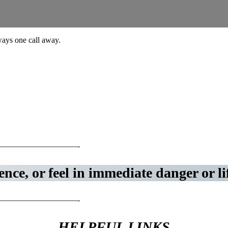
lways one call away.
—————————-
nce, or feel in immediate danger or li
—————————-
HELPFUL LINKS