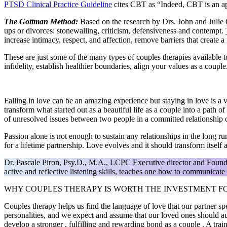
PTSD Clinical Practice Guideline
cites CBT as “Indeed, CBT is an app
The Gottman Method:
Based on the research by Drs. John and Julie 
ups or divorces: stonewalling, criticism, defensiveness and contempt.
increase intimacy, respect, and affection, remove barriers that create 
These are just some of the many types of couples therapies available 
infidelity, establish healthier boundaries, align your values as a cou
Falling in love can be an amazing experience but staying in love is a 
transform what started out as a beautiful life as a couple into a pat
of unresolved issues between two people in a committed relationship c
Passion alone is not enough to sustain any relationships in the long r
for a lifetime partnership. Love evolves and it should transform itself
Dr. Pascale Piron, Psy.D., M.A., LCPC Executive director and Foun
active and reflective listening skills, teaches one how to communicate t
WHY COUPLES THERAPY IS WORTH THE INVESTMENT FO
Couples therapy helps us find the language of love that our partner sp
personalities, and we expect and assume that our loved ones should a
develop a stronger , fulfilling and rewarding bond as a couple . A trai