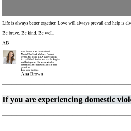
Life is always better together. Love will always prevail and help is a
Be brave. Be kind. Be well.
AB
Ana Brown is an Inspirational
Mental Health & Wellness Content
writer. She holds a B.A in Psychology,
is a published Author and speaks English
and Portuguese. She advocates for
mental health education and self-care
practices.
Live your best life.
Ana Brown
————————————————————————————
If you are experiencing domestic viole
————————————————————————————