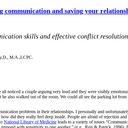
g communication and saving your relationsh
ation skills and effective conflict resolution
sy.D., M.A.,LCPC.
all noticed a couple arguing very loud and they were visibly emotional.
ater he also walked out of the room. We could all see the parking lot 
ication problems in their relationships. I personally and unfortunate
how did they really feel deep inside. People are afraid of rejection and
 to
National Library of Medicine
leads to a variety of issues “Communicat
s respond with sensitivity to one another.” (e.g., Reis & Patrick, 1996). 