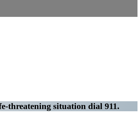
fe-threatening situation dial 911.