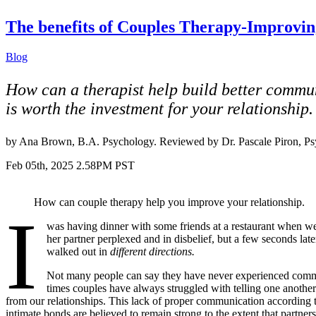
The benefits of Couples Therapy-Improvin
Blog
How can a therapist help build better communic
is worth the investment for your relationship.
by Ana Brown, B.A. Psychology. Reviewed by Dr. Pascale Piron, P
Feb 05th, 2025 2.58PM PST
How can couple therapy help you improve your relationship.
I
was having dinner with some friends at a restaurant when we 
her partner perplexed and in disbelief, but a few seconds l
walked out in
different directions.
Not many people can say they have never experienced commun
times couples have always struggled with telling one another 
from our relationships. This lack of proper communication according
intimate bonds are believed to remain strong to the extent that partner