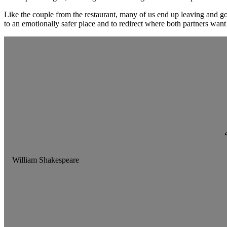
Like the couple from the restaurant, many of us end up leaving and goi
to an emotionally safer place and to redirect where both partners want
William Shakespeare