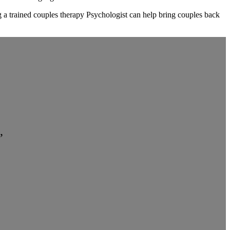
ng a trained couples therapy Psychologist can help bring couples back
”