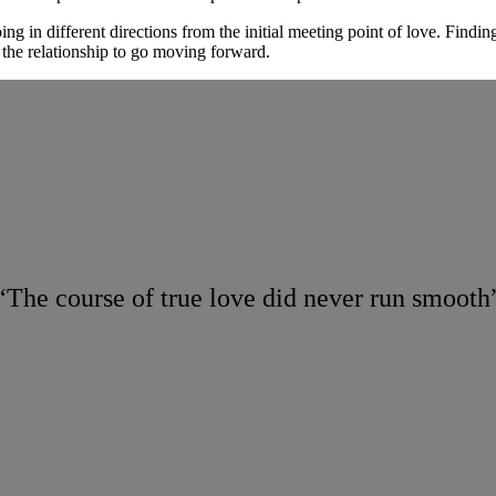
ng in different directions from the initial meeting point of love. Findi
 the relationship to go moving forward.
“The course of true love did never run smooth