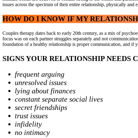
issues across the spectrum of their entire relationship, physically and 
HOW DO I KNOW IF MY RELATIONSH
Couples therapy dates back to early 20th century, as a mix of psychoed
focus was on each partner struggles separately and not communication 
foundation of a healthy relationship is proper communication, and if yo
SIGNS YOUR RELATIONSHIP NEEDS 
frequent arguing
unresolved issues
lying about finances
constant separate social lives
secret friendships
trust issues
infidelity
no intimacy