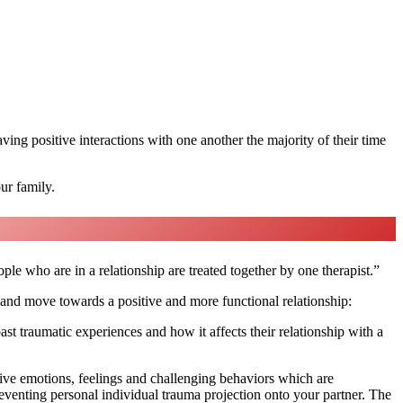
aving positive interactions with one another the majority of their time
ur family.
e who are in a relationship are treated together by one therapist.”
 and move towards a positive and more functional relationship:
ast traumatic experiences and how it affects their relationship with a
ative emotions, feelings and challenging behaviors which are
preventing personal individual trauma projection onto your partner. The