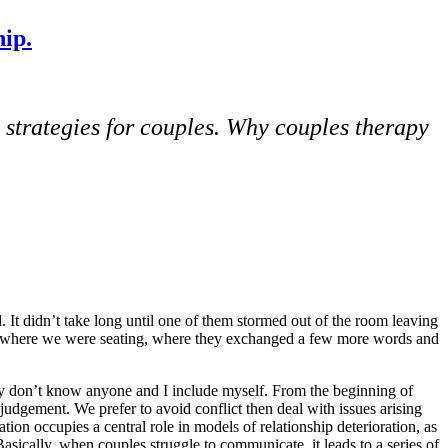
ip.
 strategies for couples.
Why couples therapy
 It didn’t take long until one of them stormed out of the room leaving
from where we were seating, where they exchanged a few more words and
ly don’t know anyone and I include myself. From the beginning of
 judgement. We prefer to avoid conflict then deal with issues arising
ion occupies a central role in models of relationship deterioration, as
Basically, when couples struggle to communicate, it leads to a series of