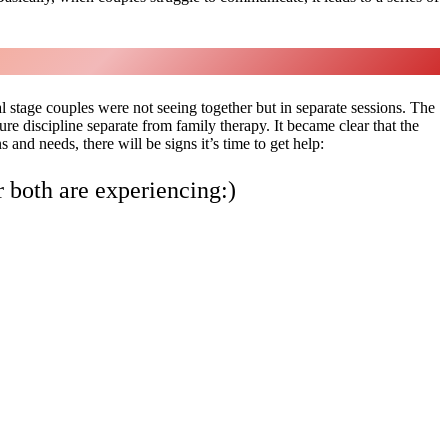
l stage couples were not seeing together but in separate sessions. The
 discipline separate from family therapy. It became clear that the
and needs, there will be signs it’s time to get help:
r both are experiencing:)