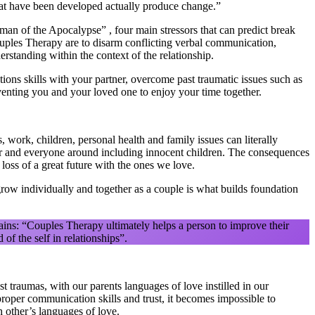
hat have been developed actually produce change.”
an of the Apocalypse” , four main stressors that can predict break
ples Therapy are to disarm conflicting verbal communication,
erstanding within the context of the relationship.
ons skills with your partner, overcome past traumatic issues such as
eventing you and your loved one to enjoy your time together.
 work, children, personal health and family issues can literally
tner and everyone around including innocent children. The consequences
oss of a great future with the ones we love.
grow individually and together as a couple is what builds foundation
ains: “Couples Therapy ultimately helps a person to improve their
of the self in relationships”.
t traumas, with our parents languages of love instilled in our
roper communication skills and trust, it becomes impossible to
h other’s languages of love.