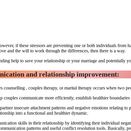
however, if these stressors are preventing one or both individuals from h
love and the will to work through the differences, then there is a way.
nding help to save your relationship or your marriage and potentially yo
unication and relationship improvement:
 counselling , couples therapy, or marital therapy occurs when two peopl
lp couples communicate more efficiently, establish healthier boundaries
h partner insecure attachment patterns and negative emotions relating to p
ationship into a functional and healthier dynamic.
cation skills in their relationship by identifying their individual neg
 communication patterns and useful conflict resolution tools. Basically, 