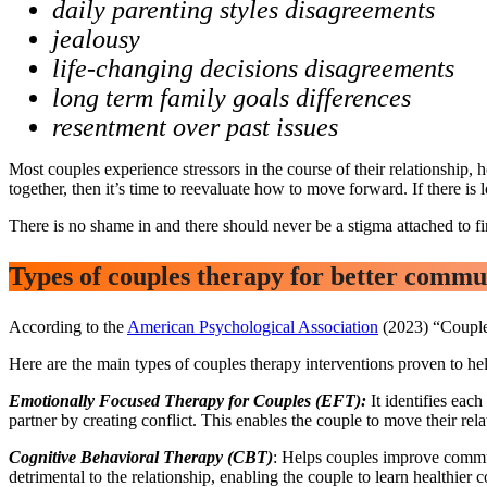
daily parenting styles disagreements
jealousy
life-changing decisions disagreements
long term family goals differences
resentment over past issues
Most couples experience stressors in the course of their relationship, 
together, then it’s time to reevaluate how to move forward. If there is 
There is no shame in and there should never be a stigma attached to fi
Types of couples therapy for better comm
According to the
American Psychological Association
(2023) “Couples
Here are the main types of couples therapy interventions proven to he
Emotionally Focused Therapy for Couples (EFT):
It identifies eac
partner by creating conflict. This enables the couple to move their rel
Cognitive Behavioral Therapy (CBT)
: Helps couples improve communi
detrimental to the relationship, enabling the couple to learn healthier