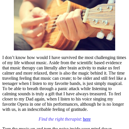
I don’t know how would I have survived the most challenging times
of my life without music. Aside from the scientific based evidence
that music therapy can literally alter brain activity to make us feel
calmer and more relaxed, there is also the magic behind it. The time
traveling feeling that music can create; to be older and still feel like a
teenager when I listen to my favorite bands, is just simply magical.
To be able to breath through a panic attack while listening to
calming sounds is truly a gift that I have always treasured. To feel
closer to my Dad again, when I listen to his voice singing my
favorite Opera in one of his performances, although he is no longer
with us, is an indescribable feeling of gratitude.
Find the right therapist
:
here
Turn the music up and turn the noise inside your mind down.