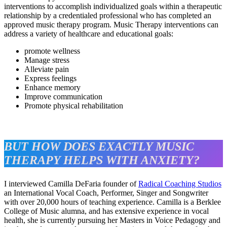
interventions to accomplish individualized goals within a therapeutic
relationship by a credentialed professional who has completed an
approved music therapy program. Music Therapy interventions can
address a variety of healthcare and educational goals:
promote wellness
Manage stress
Alleviate pain
Express feelings
Enhance memory
Improve communication
Promote physical rehabilitation
BUT HOW DOES EXACTLY MUSIC
THERAPY HELPS WITH ANXIETY?
I interviewed Camilla DeFaria founder of
Radical Coaching Studios
an International Vocal Coach, Performer, Singer and Songwriter
with over 20,000 hours of teaching experience. Camilla is a Berklee
College of Music alumna, and has extensive experience in vocal
health, she is currently pursuing her Masters in Voice Pedagogy and