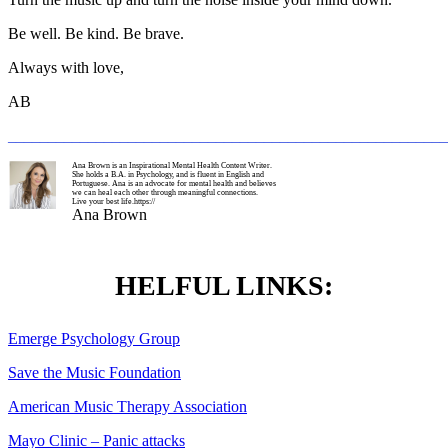
Be well. Be kind. Be brave.
Always with love,
AB
_______________________________________________________
Ana Brown is an Inspirational Mental Health Content Writer.
She holds a B.A. in Psychology, and is fluent in English and
Portuguese. Ana is an advocate for mental health and believes
we can heal each other through meaningful connections.
Live your best life.https://
Ana Brown
HELFUL LINKS:
Emerge Psychology Group
Save the Music Foundation
American Music Therapy Association
Mayo Clinic – Panic attacks