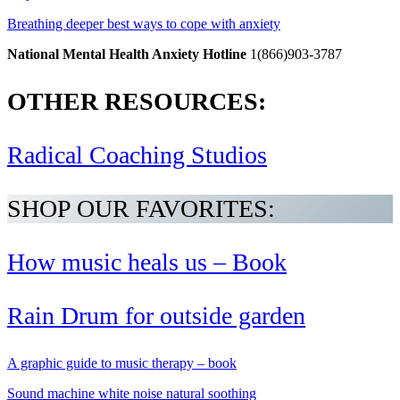
Breathing deeper best ways to cope with anxiety
National Mental Health Anxiety Hotline
1(866)903-3787
OTHER RESOURCES:
Radical Coaching Studios
SHOP OUR FAVORITES:
How music heals us – Book
Rain Drum for outside garden
A graphic guide to music therapy – book
Sound machine white noise natural soothing