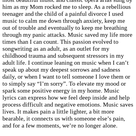
him as my Mom rocked me to sleep. As a rebellious
teenager and the child of a painful divorce I used
music to calm me down through anxiety, keep me
out of trouble and eventually to keep me breathing
through my panic attacks. Music saved my life more
times than I can count. This passion evolved to
songwriting as an adult, as an outlet for my
childhood trauma and subsequent stressors in my
adult life. I continue leaning on music when I can’t
speak up about my deepest sorrows and sadness
daily, or when I want to tell someone I love them or
to simply say “I’m sorry”. To elevate my mood or
spark some positive energy in my home. Music
lyrics can express how we feel deep inside and help
process difficult and negative emotions. Music saves
lives. It makes pain a little lighter, a bit more
bearable, it connects us with someone else’s pain,
and for a few moments, we’re no longer alone.