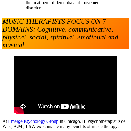
the treatment of dementia and movement
disorders.
MUSIC THERAPISTS FOCUS ON 7
DOMAINS: Cognitive, communicative,
physical, social, spiritual, emotional and
musical.
At
Emerge Psychology Group
in Chicago, IL Psychotherapist Xoe
Wise, A.M., LSW explains the many benefits of music therapy: