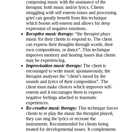
composing music with the assistance of the
therapist, both music and/or lyrics. Clients
struggling with self esteem issues and processing
grief can greatly benefit from this technique
which boosts self-esteem and allows for deep
expression of negative emotions.
Receptive music therapy:
“the therapist plays
music for their clients to respond to. The client
can express their thoughts through words, their
own compositions, or dance”. This technique
improves memory and hearing issues that clients
may be experiencing.
Improvisation music therapy:
The client is
encouraged to write music spontaneously, the
therapist analyses the “client’s mood by the
sounds and lyrics of their composition”. The
client must make choices which improves self-
esteem and it encourages them to express
negative feelings attached to traumatic
experiences.
Re-creative music therapy:
This technique forces
clients to re play the music the therapist played,
they can sing the lyrics or recreate the
instruments. Recommended for clients being
treated for developmental issues. It complements