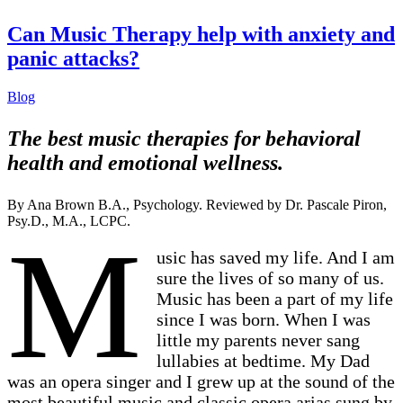
Can Music Therapy help with anxiety and
panic attacks?
Blog
The best music therapies for behavioral
health and emotional wellness.
By Ana Brown B.A., Psychology. Reviewed by Dr. Pascale Piron,
Psy.D., M.A., LCPC.
M
usic has saved my life. And I am
sure the lives of so many of us.
Music has been a part of my life
since I was born. When I was
little my parents never sang
lullabies at bedtime. My Dad
was an opera singer and I grew up at the sound of the
most beautiful music and classic opera arias sung by