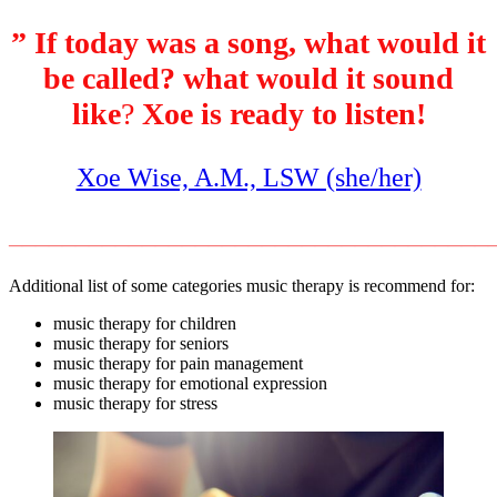
” If today was a song, what would it
be called? what would it sound
like
?
Xoe is ready to listen!
Xoe Wise, A.M., LSW (she/her)
____________________________________
Additional list of some categories music therapy is recommend for:
music therapy for children
music therapy for seniors
music therapy for pain management
music therapy for emotional expression
music therapy for stress