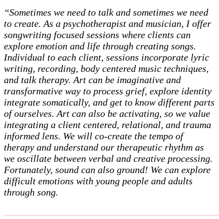
“Sometimes we need to talk and sometimes we need
to create. As a psychotherapist and musician, I offer
songwriting focused sessions where clients can
explore emotion and life through creating songs.
Individual to each client, sessions incorporate lyric
writing, recording, body centered music techniques,
and talk therapy. Art can be imaginative and
transformative way to process grief, explore identity
integrate somatically, and get to know different parts
of ourselves. Art can also be activating, so we value
integrating a client centered, relational, and trauma
informed lens. We will co-create the tempo of
therapy and understand our therapeutic rhythm as
we oscillate between verbal and creative processing.
Fortunately, sound can also ground! We can explore
difficult emotions with young people and adults
through song.
_______________________________________________________