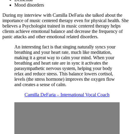
Mood disorders
During my interview with Camilla DeFaria she talked about the
importance of music centered therapy even for physical health. She
believes a Psychologist trained in music centered therapy helps
clients achieve emotional balance and decrease the frequency of
panic attacks and other emotional related disorders.
An interesting fact is that singing naturally syncs your
breathing and your heart rate, much like meditation,
making it a great way to calm your mind. When your
breathing and heart rate are in sync it activates the
parasympathetic nervous system, helping your body
relax and reduce stress. This balance lowers cortisol,
levels (the stress hormone) improves the oxygen flow
and creates a sense of calm.
Camilla DeFaria – International Vocal Coach