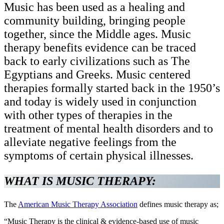
Music has been used as a healing and
community building, bringing people
together, since the Middle ages. Music
therapy benefits evidence can be traced
back to early civilizations such as The
Egyptians and Greeks. Music centered
therapies formally started back in the 1950’s
and today is widely used in conjunction
with other types of therapies in the
treatment of mental health disorders and to
alleviate negative feelings from the
symptoms of certain physical illnesses.
WHAT IS MUSIC THERAPY:
The
American Music Therapy Association
defines music therapy as;
“Music Therapy is the clinical & evidence-based use of music