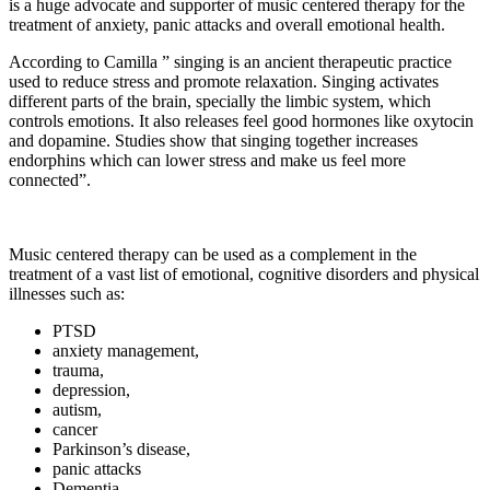
is a huge advocate and supporter of music centered therapy for the
treatment of anxiety, panic attacks and overall emotional health.
According to Camilla ” singing is an ancient therapeutic practice
used to reduce stress and promote relaxation. Singing activates
different parts of the brain, specially the limbic system, which
controls emotions. It also releases feel good hormones like oxytocin
and dopamine. Studies show that singing together increases
endorphins which can lower stress and make us feel more
connected”.
Music centered therapy can be used as a complement in the
treatment of a vast list of emotional, cognitive disorders and physical
illnesses such as:
PTSD
anxiety management,
trauma,
depression,
autism,
cancer
Parkinson’s disease,
panic attacks
Dementia