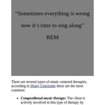
“Sometimes everything is wrong
now it’s time to sing along”
REM
There are several types of music centered therapies,
according to
Drury University
these are the most
common:
Compositional music therapy:
The client is
actively involved in this type of therapy by