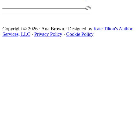
—————————————————/////
——————————————————
Copyright © 2026 · Ana Brown · Designed by
Kate Tilton's Author
Services, LLC
·
Privacy Policy
·
Cookie Policy