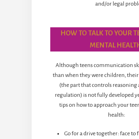
and/or legal prob
HOW TO TALK TO YOUR T
MENTAL HEALT
Although teens communication skill
than when they were children, their
(the part that controls reasonin
regulation) is not fully developed 
tips on how to approach your tee
health:
Go for a drive together: face to