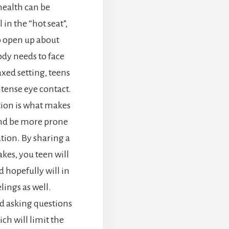
health can be
in the “hot seat”,
o open up about
body needs to face
axed setting, teens
tense eye contact.
tion is what makes
and be more prone
tion. By sharing a
es, you teen will
d hopefully will in
lings as well.
d asking questions
ch will limit the