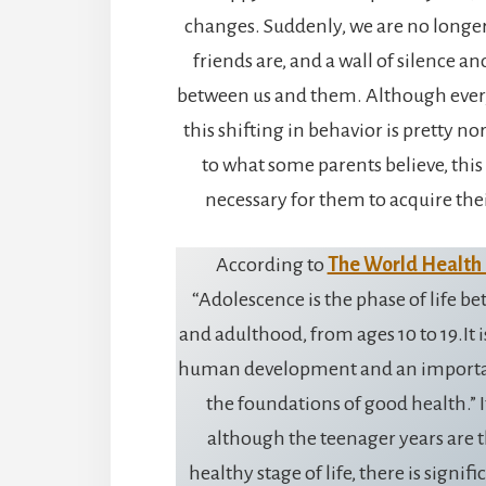
changes. Suddenly, we are no longer 
friends are, and a wall of silence a
between us and them. Although every 
this shifting in behavior is pretty n
to what some parents believe, this
necessary for them to acquire the
According to
The World Health
“Adolescence is the phase of life 
and adulthood, from ages 10 to 19.It i
human development and an importan
the foundations of good health.” I
although the teenager years are t
healthy stage of life, there is signifi