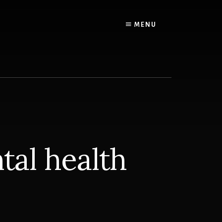
MENU
tal health