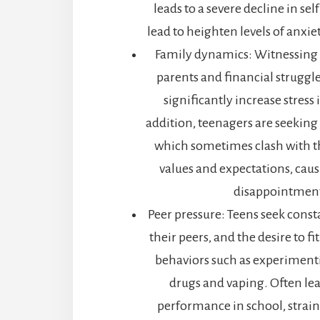
leads to a severe decline in se
lead to heighten levels of anxi
Family dynamics: Witnessing
parents and financial struggle
significantly increase stress 
addition, teenagers are seeking
which sometimes clash with t
values and expectations, caus
disappointment
Peer pressure: Teens seek cons
their peers, and the desire to fit
behaviors such as experimenti
drugs and vaping. Often le
performance in school, strain