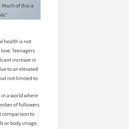
 Much of this is
le.”
l health is not
f love. Teenagers
icant increase in
due to an elevated
but not limited to:
t in a world where
umber of followers
t comparison to
ls or body image,