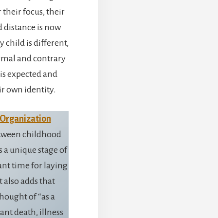
their focus, their
nd distance is now
child is different,
ormal and contrary
 is expected and
ir own identity.
 Organization
between childhood
s a unique stage of
t time for laying
t also adds that
hought of “as a
cant death, illness