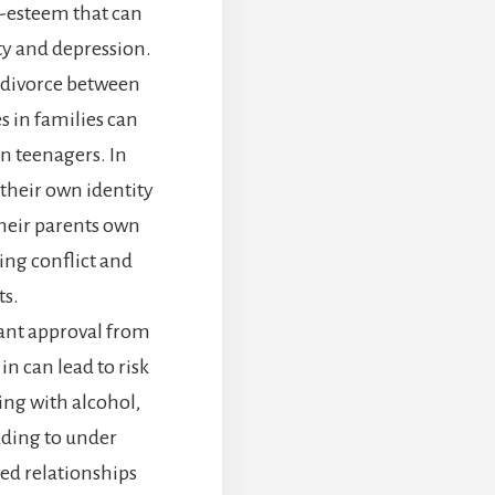
lf-esteem that can
ety and depression.
 divorce between
s in families can
in teenagers. In
 their own identity
heir parents own
ing conflict and
s.
tant approval from
 in can lead to risk
ng with alcohol,
ading to under
ed relationships