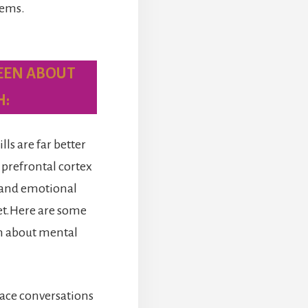
lems.
EEN ABOUT
H:
s are far better
 prefrontal cortex
g and emotional
yet.Here are some
n about mental
 face conversations