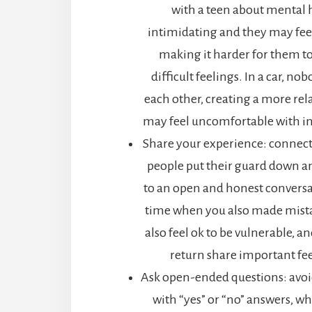
with a teen about mental 
intimidating and they may feel 
making it harder for them t
difficult feelings. In a car, no
each other, creating a more rel
may feel uncomfortable with in
Share your experience: connec
people put their guard down 
to an open and honest conversa
time when you also made mistak
also feel ok to be vulnerable, an
return share important fee
Ask open-ended questions: avoi
with “yes” or “no” answers, whi