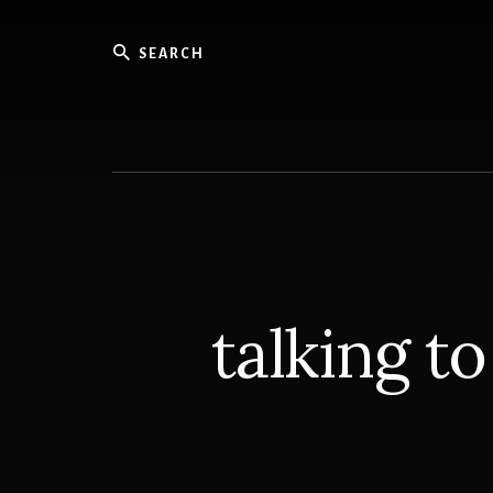
Skip
to
Search
content
Writer
talking t