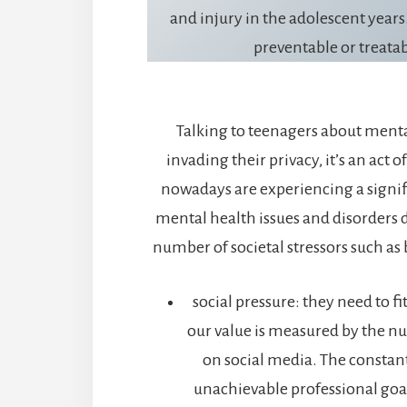
and injury in the adolescent years.
preventable or treatab
Talking to teenagers about menta
invading their privacy, it’s an act o
nowadays are experiencing a signif
mental health issues and disorders 
number of societal stressors such as 
social pressure: they need to fi
our value is measured by the n
on social media. The constan
unachievable professional goa