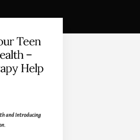
our Teen
ealth –
apy Help
lth and Introducing
on.