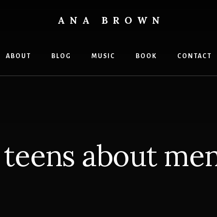
ANA BROWN
ABOUT
BLOG
MUSIC
BOOK
CONTACT
o teens about men