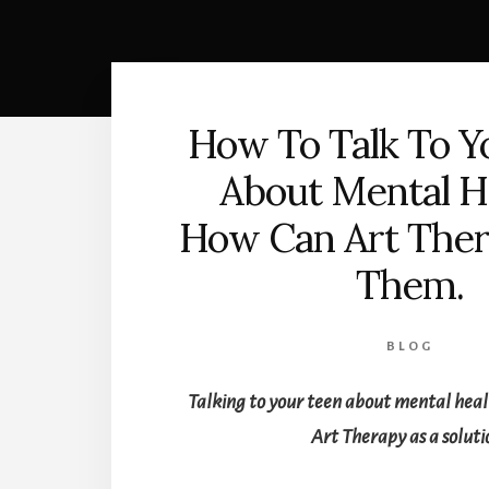
How To Talk To Y
About Mental H
How Can Art Ther
Them.
BLOG
Talking to your teen about mental hea
Art Therapy as a soluti