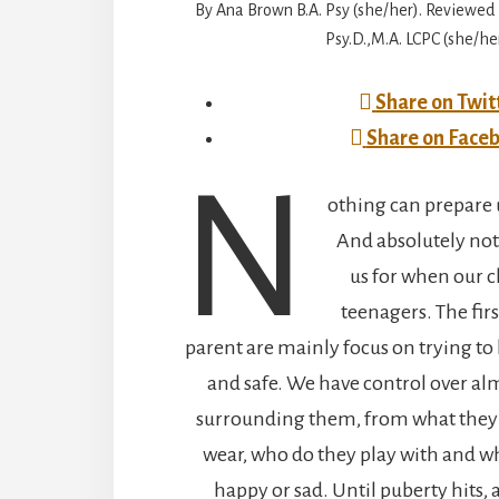
By Ana Brown B.A. Psy (she/her). Reviewed 
Psy.D.,M.A. LCPC (she/her
Share on Twit
Share on Face
N
othing can prepare 
And absolutely no
us for when our 
teenagers. The firs
parent are mainly focus on trying to 
and safe. We have control over al
surrounding them, from what they e
wear, who do they play with and 
happy or sad. Until puberty hits,