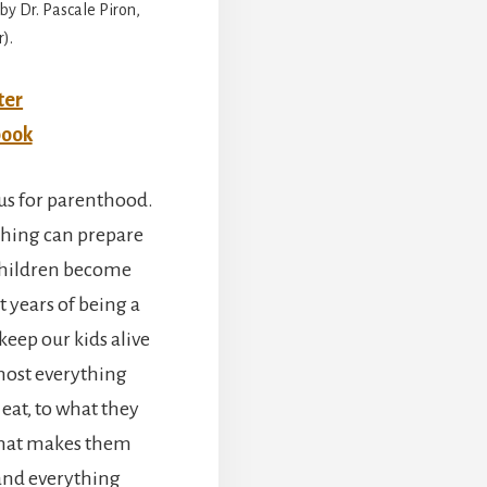
by Dr. Pascale Piron,
).
ter
book
us for parenthood.
thing can prepare
children become
t years of being a
keep our kids alive
most everything
at, to what they
what makes them
 and everything