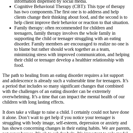
information dispensed by social media.
Cognitive Behavioral Therapy (CBT): This type of therapy
has two components.The first one is to address and help
clients change their thinking about food, and the second is to
help client improve their behavior or reaction to that situation.
Family therapy: often recommended for children and
teenagers, family therapy involves the whole family in
supporting the child or teenager struggling with an eating
disorder. Family members are encouraged to realize no one is
to blame but rather should work together as a team,
minimizing stress with improved communication, and helping
their child or teenager develop a healthier relationship with
food.
The path to healing from an eating disorder requires a lot support
and adolescence is already such a vulnerable time for teenagers. It’s
a period that includes so many significant changes that combined
with the challenges of an eating disorder can be extremely
overwhelming. It’s a time that can impact the mental health of our
children with long lasting effects.
It does take a village to raise a child. I certainly could not have done
it alone. Don’t wait to get help if you notice your teenager is
struggling with body image, self-esteem, depression or anxiety and
has shown concerning changes in their eating habits. We are parents,