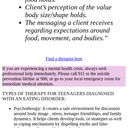
Client’s perception of the value
body size/shape holds.
The messaging a client receives
regarding expectations around
food, movement, and bodies.”
Find a therapist here
If you are experiencing a mental health crisis, always seek
professional help immediately. Please call 911 or the suicide
prevention lifeline at 988, or go to your local emergency room for
immediate medical attention.
TYPES OF THERAPY FOR TEENAGERS DIAGNOSED
WITH AN EATING DISORDER:
Psychotherapy: It creates a safe environment for discussion
around body image , stress, teenager friendships, and family
dynamics. It helps clients develop tools, or strategies as well
as coping mechanisms by dispelling myths and false