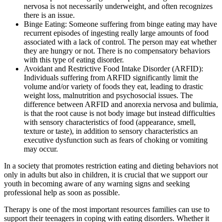
nervosa is not necessarily underweight, and often recognizes
there is an issue.
Binge Eating: Someone suffering from binge eating may have
recurrent episodes of ingesting really large amounts of food
associated with a lack of control. The person may eat whether
they are hungry or not. There is no compensatory behaviors
with this type of eating disorder.
Avoidant and Restrictive Food Intake Disorder (ARFID):
Individuals suffering from ARFID significantly limit the
volume and/or variety of foods they eat, leading to drastic
weight loss, malnutrition and psychosocial issues. The
difference between ARFID and anorexia nervosa and bulimia,
is that the root cause is not body image but instead difficulties
with sensory characteristics of food (appearance, smell,
texture or taste), in addition to sensory characteristics an
executive dysfunction such as fears of choking or vomiting
may occur.
In a society that promotes restriction eating and dieting behaviors not
only in adults but also in children, it is crucial that we support our
youth in becoming aware of any warning signs and seeking
professional help as soon as possible.
Therapy is one of the most important resources families can use to
support their teenagers in coping with eating disorders. Whether it