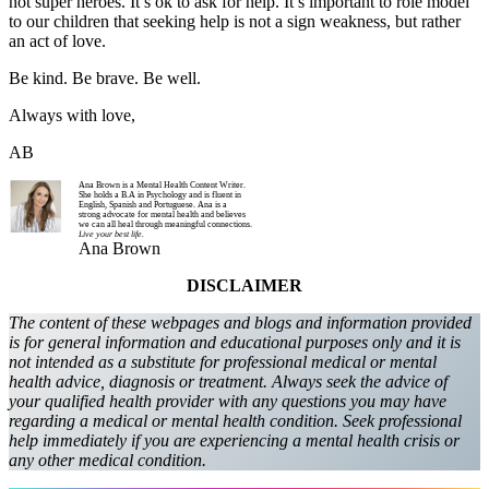
not super heroes. It’s ok to ask for help. It’s important to role model
to our children that seeking help is not a sign weakness, but rather
an act of love.
Be kind. Be brave. Be well.
Always with love,
AB
Ana Brown is a Mental Health Content Writer.
She holds a B.A in Psychology and is fluent in
English, Spanish and Portuguese. Ana is a
strong advocate for mental health and believes
we can all heal through meaningful connections.
Live your best life.
Ana Brown
DISCLAIMER
The content of these webpages and blogs and information provided
is for general information and educational purposes only and it is
not intended as a substitute for professional medical or mental
health advice, diagnosis or treatment. Always seek the advice of
your qualified health provider with any questions you may have
regarding a medical or mental health condition. Seek professional
help immediately if you are experiencing a mental health crisis or
any other medical condition.