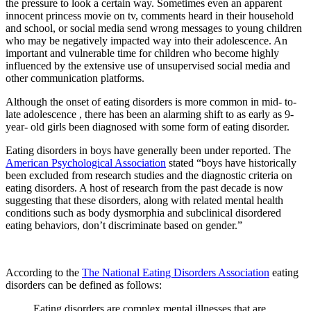
the pressure to look a certain way. Sometimes even an apparent
innocent princess movie on tv, comments heard in their household
and school, or social media send wrong messages to young children
who may be negatively impacted way into their adolescence. An
important and vulnerable time for children who become highly
influenced by the extensive use of unsupervised social media and
other communication platforms.
Although the onset of eating disorders is more common in mid- to-
late adolescence , there has been an alarming shift to as early as 9-
year- old girls been diagnosed with some form of eating disorder.
Eating disorders in boys have generally been under reported. The
American Psychological Association
stated “boys have historically
been excluded from research studies and the diagnostic criteria on
eating disorders. A host of research from the past decade is now
suggesting that these disorders, along with related mental health
conditions such as body dysmorphia and subclinical disordered
eating behaviors, don’t discriminate based on gender.”
According to the
The National Eating Disorders Association
eating
disorders can be defined as follows:
Eating disorders are complex mental illnesses that are