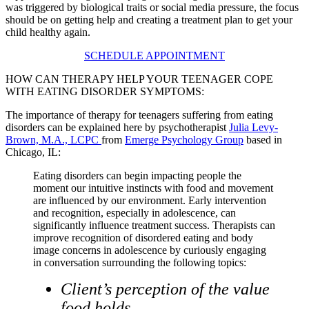
was triggered by biological traits or social media pressure, the focus
should be on getting help and creating a treatment plan to get your
child healthy again.
SCHEDULE APPOINTMENT
HOW CAN THERAPY HELP YOUR TEENAGER COPE
WITH EATING DISORDER SYMPTOMS:
The importance of therapy for teenagers suffering from eating
disorders can be explained here by psychotherapist
Julia Levy-
Brown, M.A., LCPC
from
Emerge Psychology Group
based in
Chicago, IL:
Eating disorders can begin impacting people the
moment our intuitive instincts with food and movement
are influenced by our environment. Early intervention
and recognition, especially in adolescence, can
significantly influence treatment success. Therapists can
improve recognition of disordered eating and body
image concerns in adolescence by curiously engaging
in conversation surrounding the following topics:
Client’s perception of the value
food holds.