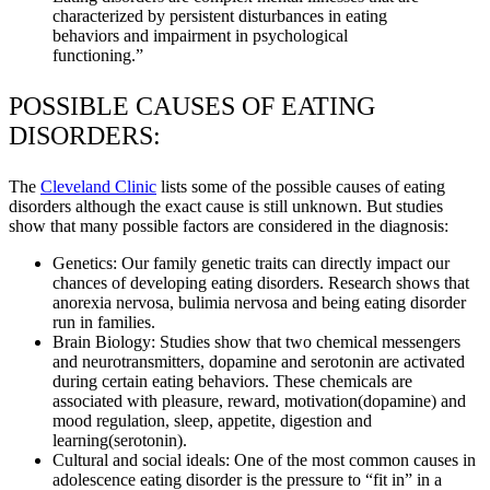
characterized by persistent disturbances in eating
behaviors and impairment in psychological
functioning.”
POSSIBLE CAUSES OF EATING
DISORDERS:
The
Cleveland Clinic
lists some of the possible causes of eating
disorders although the exact cause is still unknown. But studies
show that many possible factors are considered in the diagnosis:
Genetics: Our family genetic traits can directly impact our
chances of developing eating disorders. Research shows that
anorexia nervosa, bulimia nervosa and being eating disorder
run in families.
Brain Biology: Studies show that two chemical messengers
and neurotransmitters, dopamine and serotonin are activated
during certain eating behaviors. These chemicals are
associated with pleasure, reward, motivation(dopamine) and
mood regulation, sleep, appetite, digestion and
learning(serotonin).
Cultural and social ideals: One of the most common causes in
adolescence eating disorder is the pressure to “fit in” in a