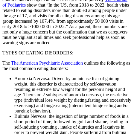
of Pediatrics
show that “In the US, from 2018 to 2022, health visits
related to eating disorders more than doubled among people under
the age of 17, and visits for all eating disorders among this age
group increased by 107.4%, from approximately 50 000 visits in
early 2018 to >1000 000 in 2022.” As a parent, these numbers are
not only a huge concern but the confirmation that we as caregivers
must be vigilant at all times and seek professional help as soon as
warning signs are noticed.
TYPES OF EATING DISORDERS:
The
The American Psychiatric Association
outlines the following as
the most common eating disorders:
Anorexia Nervosa: Driven by an intense fear of gaining
weight, this disorder is characterized by self-starvation
resulting in extreme low weight for the person’s height and
age. There are 2 subtypes of anorexia nervosa, the restrictive
type (individual lose weight by dieting,fasting and excessively
exercising) and binge-eating (intermittent binge eating and/or
purging behaviors).
Bulimia Nervosa: the ingestion of large number of foods in a
short period of time, followed by guilt and shame, leading to
self-inducing vomiting , intake of diuretics and laxatives in
order to prevent weight gain. People suffering from bulimia