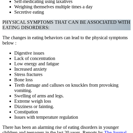
Self-medicating using laxatives
Weighing themselves multiple times a day
Secretive eating
PHYSICAL SYMPTOMS THAT CAN BE ASSOCIATED WITH
EATING DISORDERS:
The changes in eating behaviors can lead to the physical symptoms
below :
Digestive issues
Lack of concentration
Low energy and fatigue
Increased anxiety
Stress fractures
Bone loss
Teeth damage and calluses on knuckles from provoking
vomiting.
Swelling of arms and legs.
Extreme weigh loss
Dizziness or fainting.
Constipation
Issues with temperature regulation
There has been an alarming rise of eating disorders in younger
children and teenagers in the last 20 years. Reports by
The Journal