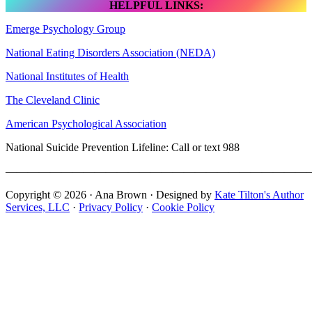
HELPFUL LINKS:
Emerge Psychology Group
National Eating Disorders Association (NEDA)
National Institutes of Health
The Cleveland Clinic
American Psychological Association
National Suicide Prevention Lifeline: Call or text 988
———————————————————————————
Copyright © 2026 · Ana Brown · Designed by
Kate Tilton's Author
Services, LLC
·
Privacy Policy
·
Cookie Policy