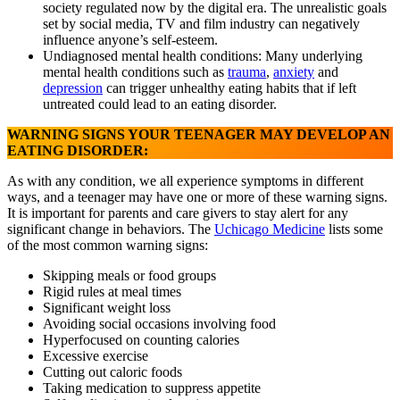
society regulated now by the digital era. The unrealistic goals
set by social media, TV and film industry can negatively
influence anyone’s self-esteem.
Undiagnosed mental health conditions: Many underlying
mental health conditions such as
trauma
,
anxiety
and
depression
can trigger unhealthy eating habits that if left
untreated could lead to an eating disorder.
WARNING SIGNS YOUR TEENAGER MAY DEVELOP AN
EATING DISORDER:
As with any condition, we all experience symptoms in different
ways, and a teenager may have one or more of these warning signs.
It is important for parents and care givers to stay alert for any
significant change in behaviors. The
Uchicago Medicine
lists some
of the most common warning signs:
Skipping meals or food groups
Rigid rules at meal times
Significant weight loss
Avoiding social occasions involving food
Hyperfocused on counting calories
Excessive exercise
Cutting out caloric foods
Taking medication to suppress appetite