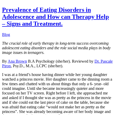
Prevalence of Eating Disorders in
Adolescence and How can Therapy Help
– Signs and Treatment.
Blog
The crucial role of early therapy in long-term success overcoming
adolescent eating disorders and the role social media plays in body
image issu
es
in teenagers.
By
Ana Brown
B.A Psychology (she/her). Reviewed by
Dr. Pascale
Piron
, Psy.D., M.A., LCPC (she/her).
I was at a friend’s house having dinner while her young daughter
watched a princess movie. Her daughter came to the dinning room a
few times and chatted with us about things that only a 6- year- old
could imagine. Until she became increasingly quieter and more
focused on her TV screen. Right before I left, she approached me
and asked if I thought she was as pretty as the princess in the movie
and if she could eat the last piece of cake on the table, because she
was afraid that eating cake “would not make her as pretty as the
princess”. She was already becoming aware of her body image and