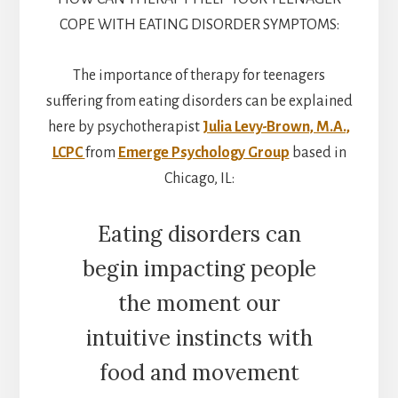
COPE WITH EATING DISORDER SYMPTOMS:
The importance of therapy for teenagers
suffering from eating disorders can be explained
here by psychotherapist
Julia Levy-Brown, M.A.,
LCPC
from
Emerge Psychology Group
based in
Chicago, IL:
Eating disorders can
begin impacting people
the moment our
intuitive instincts with
food and movement