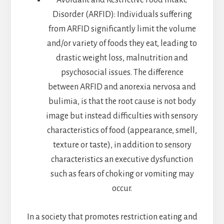
Avoidant and Restrictive Food Intake
Disorder (ARFID): Individuals suffering
from ARFID significantly limit the volume
and/or variety of foods they eat, leading to
drastic weight loss, malnutrition and
psychosocial issues. The difference
between ARFID and anorexia nervosa and
bulimia, is that the root cause is not body
image but instead difficulties with sensory
characteristics of food (appearance, smell,
texture or taste), in addition to sensory
characteristics an executive dysfunction
such as fears of choking or vomiting may
occur.
In a society that promotes restriction eating and