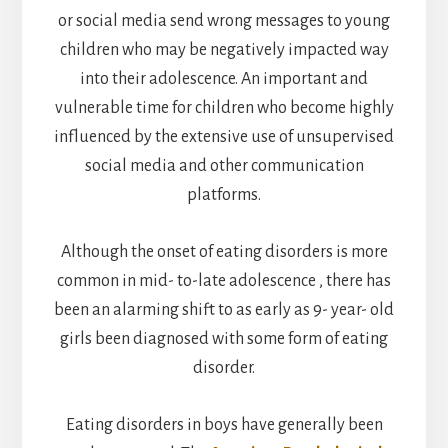
or social media send wrong messages to young
children who may be negatively impacted way
into their adolescence. An important and
vulnerable time for children who become highly
influenced by the extensive use of unsupervised
social media and other communication
platforms.
Although the onset of eating disorders is more
common in mid- to-late adolescence , there has
been an alarming shift to as early as 9- year- old
girls been diagnosed with some form of eating
disorder.
Eating disorders in boys have generally been