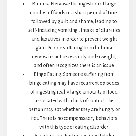
Bulimia Nervosa: the ingestion of large
number of foods in a short period of time,
followed by guilt and shame, leading to
self-inducing vomiting , intake of diuretics
and laxatives in order to prevent weight
gain. People suffering from bulimia
nervosa is not necessarily underweight,
and often recognizes there is an issue.
Binge Eating: Someone suffering from
binge eating may have recurrent episodes
of ingesting really large amounts of food
associated with a lack of control. The
person may eat whether they are hungry or
not. There is no compensatory behaviors
with this type of eating disorder.