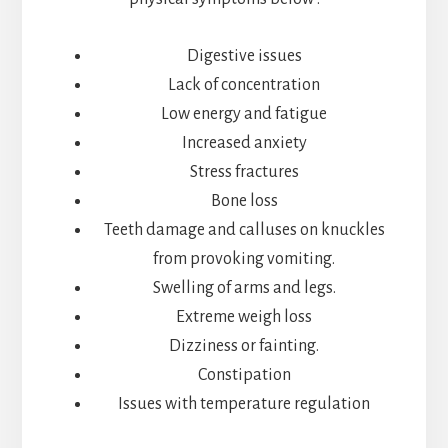
Digestive issues
Lack of concentration
Low energy and fatigue
Increased anxiety
Stress fractures
Bone loss
Teeth damage and calluses on knuckles
from provoking vomiting.
Swelling of arms and legs.
Extreme weigh loss
Dizziness or fainting.
Constipation
Issues with temperature regulation