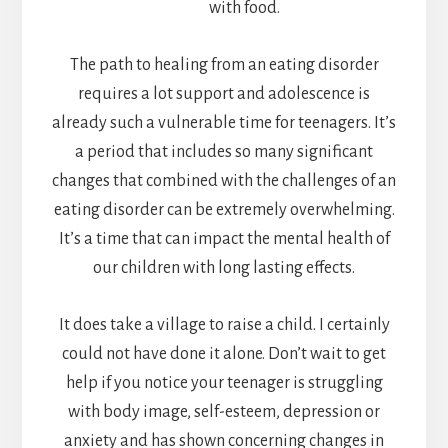
with food.
The path to healing from an eating disorder
requires a lot support and adolescence is
already such a vulnerable time for teenagers. It’s
a period that includes so many significant
changes that combined with the challenges of an
eating disorder can be extremely overwhelming.
It’s a time that can impact the mental health of
our children with long lasting effects.
It does take a village to raise a child. I certainly
could not have done it alone. Don’t wait to get
help if you notice your teenager is struggling
with body image, self-esteem, depression or
anxiety and has shown concerning changes in