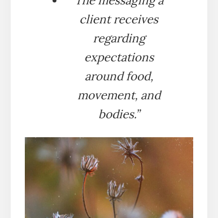
The messaging a
client receives
regarding
expectations
around food,
movement, and
bodies.”