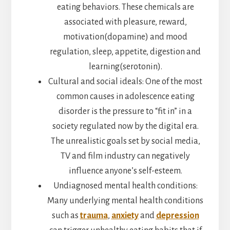
eating behaviors. These chemicals are
associated with pleasure, reward,
motivation(dopamine) and mood
regulation, sleep, appetite, digestion and
learning(serotonin).
Cultural and social ideals: One of the most
common causes in adolescence eating
disorder is the pressure to “fit in” in a
society regulated now by the digital era.
The unrealistic goals set by social media,
TV and film industry can negatively
influence anyone’s self-esteem.
Undiagnosed mental health conditions:
Many underlying mental health conditions
such as
trauma
,
anxiety
and
depression