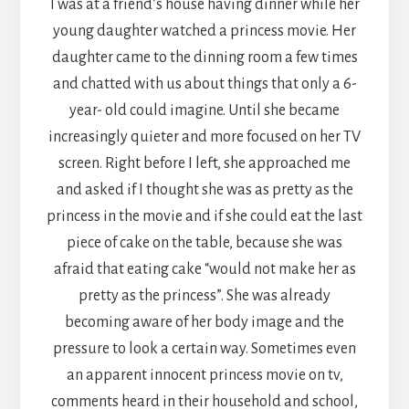
I was at a friend’s house having dinner while her
young daughter watched a princess movie. Her
daughter came to the dinning room a few times
and chatted with us about things that only a 6-
year- old could imagine. Until she became
increasingly quieter and more focused on her TV
screen. Right before I left, she approached me
and asked if I thought she was as pretty as the
princess in the movie and if she could eat the last
piece of cake on the table, because she was
afraid that eating cake “would not make her as
pretty as the princess”. She was already
becoming aware of her body image and the
pressure to look a certain way. Sometimes even
an apparent innocent princess movie on tv,
comments heard in their household and school,