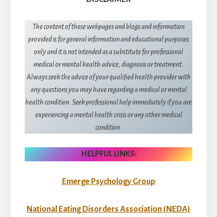
The content of these webpages and blogs and information
provided is for general information and educational purposes
only and it is not intended as a substitute for professional
medical or mental health advice, diagnosis or treatment.
Always seek the advice of your qualified health provider with
any questions you may have regarding a medical or mental
health condition. Seek professional help immediately if you are
experiencing a mental health crisis or any other medical
condition.
HELPFUL LINKS:
Emerge Psychology Group
National Eating Disorders Association (NEDA)