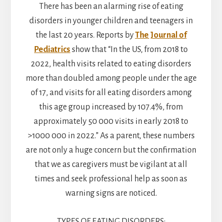
There has been an alarming rise of eating
disorders in younger children and teenagers in
the last 20 years. Reports by
The Journal of
Pediatrics
show that “In the US, from 2018 to
2022, health visits related to eating disorders
more than doubled among people under the age
of 17, and visits for all eating disorders among
this age group increased by 107.4%, from
approximately 50 000 visits in early 2018 to
>1000 000 in 2022.” As a parent, these numbers
are not only a huge concern but the confirmation
that we as caregivers must be vigilant at all
times and seek professional help as soon as
warning signs are noticed.
TYPES OF EATING DISORDERS: