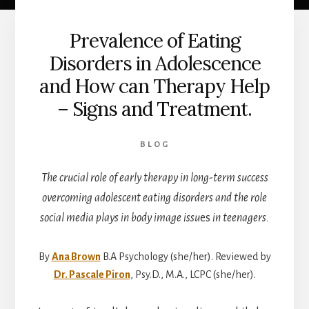
Prevalence of Eating
Disorders in Adolescence
and How can Therapy Help
– Signs and Treatment.
BLOG
The crucial role of early therapy in long-term success
overcoming adolescent eating disorders and the role
social media plays in body image issu
es
in teenagers.
By
Ana Brown
B.A Psychology (she/her). Reviewed by
Dr. Pascale Piron
, Psy.D., M.A., LCPC (she/her).