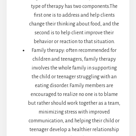
type of therapy has two components.The
first one is to address and help clients
change their thinking about food, and the
second is to help client improve their
behavior or reaction to that situation.
Family therapy: often recommended for
children and teenagers, family therapy
involves the whole family in supporting
the child or teenager struggling with an
eating disorder. Family members are
encouraged to realize no one is to blame
but rather should work together as a team,
minimizing stress with improved
communication, and helping their child or
teenager develop a healthier relationship