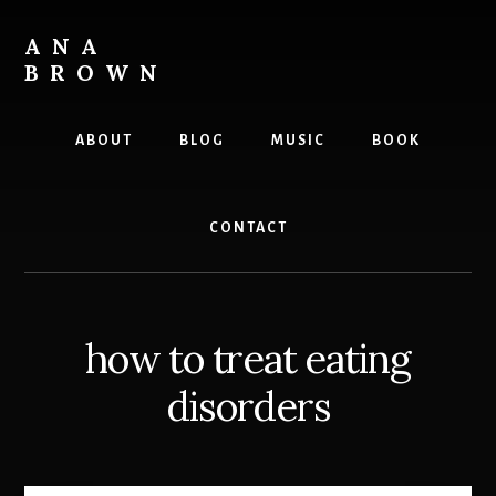
Skip
to
ANA
content
BROWN
Writer
ABOUT
BLOG
MUSIC
BOOK
CONTACT
how to treat eating
disorders