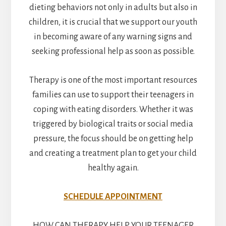
dieting behaviors not only in adults but also in
children, it is crucial that we support our youth
in becoming aware of any warning signs and
seeking professional help as soon as possible.
Therapy is one of the most important resources
families can use to support their teenagers in
coping with eating disorders. Whether it was
triggered by biological traits or social media
pressure, the focus should be on getting help
and creating a treatment plan to get your child
healthy again.
SCHEDULE APPOINTMENT
HOW CAN THERAPY HELP YOUR TEENAGER