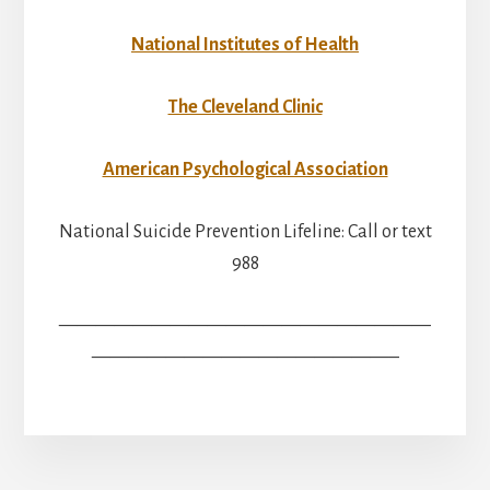
National Institutes of Health
The Cleveland Clinic
American Psychological Association
National Suicide Prevention Lifeline: Call or text
988
————————————————————
————————————————–