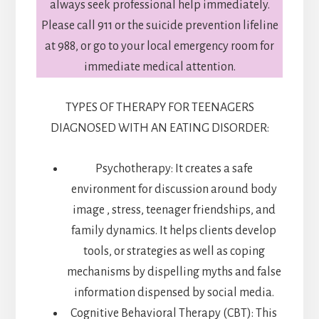
always seek professional help immediately.
Please call 911 or the suicide prevention lifeline
at 988, or go to your local emergency room for
immediate medical attention.
TYPES OF THERAPY FOR TEENAGERS
DIAGNOSED WITH AN EATING DISORDER:
Psychotherapy: It creates a safe
environment for discussion around body
image , stress, teenager friendships, and
family dynamics. It helps clients develop
tools, or strategies as well as coping
mechanisms by dispelling myths and false
information dispensed by social media.
Cognitive Behavioral Therapy (CBT): This