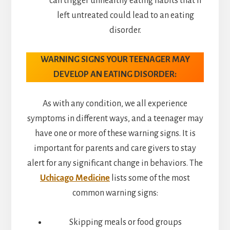
can trigger unhealthy eating habits that if
left untreated could lead to an eating
disorder.
WARNING SIGNS YOUR TEENAGER MAY
DEVELOP AN EATING DISORDER:
As with any condition, we all experience
symptoms in different ways, and a teenager may
have one or more of these warning signs. It is
important for parents and care givers to stay
alert for any significant change in behaviors. The
Uchicago Medicine
lists some of the most
common warning signs:
Skipping meals or food groups