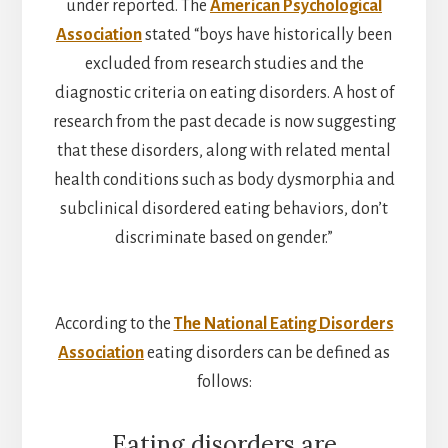
under reported. The
American Psychological
Association
stated “boys have historically been
excluded from research studies and the
diagnostic criteria on eating disorders. A host of
research from the past decade is now suggesting
that these disorders, along with related mental
health conditions such as body dysmorphia and
subclinical disordered eating behaviors, don’t
discriminate based on gender.”
According to the
The National Eating Disorders
Association
eating disorders can be defined as
follows:
Eating disorders are