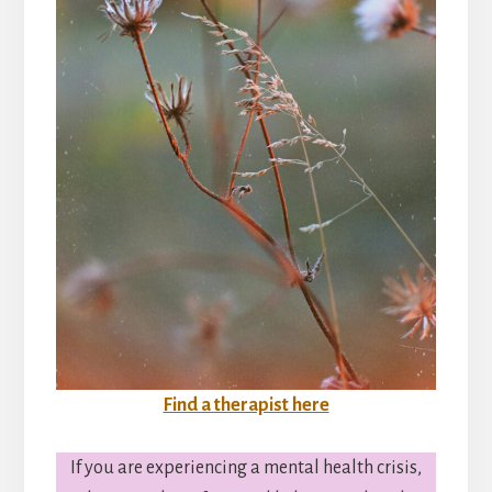
Find a therapist here
If you are experiencing a mental health crisis,