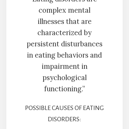
complex mental
illnesses that are
characterized by
persistent disturbances
in eating behaviors and
impairment in
psychological
functioning.”
POSSIBLE CAUSES OF EATING
DISORDERS: