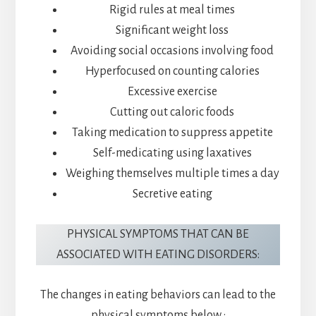
Rigid rules at meal times
Significant weight loss
Avoiding social occasions involving food
Hyperfocused on counting calories
Excessive exercise
Cutting out caloric foods
Taking medication to suppress appetite
Self-medicating using laxatives
Weighing themselves multiple times a day
Secretive eating
PHYSICAL SYMPTOMS THAT CAN BE
ASSOCIATED WITH EATING DISORDERS:
The changes in eating behaviors can lead to the
physical symptoms below :