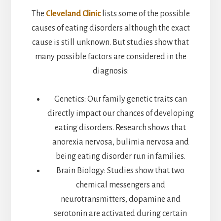
The
Cleveland Clinic
lists some of the possible
causes of eating disorders although the exact
cause is still unknown. But studies show that
many possible factors are considered in the
diagnosis:
Genetics: Our family genetic traits can
directly impact our chances of developing
eating disorders. Research shows that
anorexia nervosa, bulimia nervosa and
being eating disorder run in families.
Brain Biology: Studies show that two
chemical messengers and
neurotransmitters, dopamine and
serotonin are activated during certain