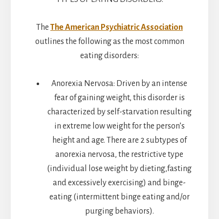
The
The American Psychiatric Association
outlines the following as the most common
eating disorders:
Anorexia Nervosa: Driven by an intense
fear of gaining weight, this disorder is
characterized by self-starvation resulting
in extreme low weight for the person’s
height and age. There are 2 subtypes of
anorexia nervosa, the restrictive type
(individual lose weight by dieting,fasting
and excessively exercising) and binge-
eating (intermittent binge eating and/or
purging behaviors).