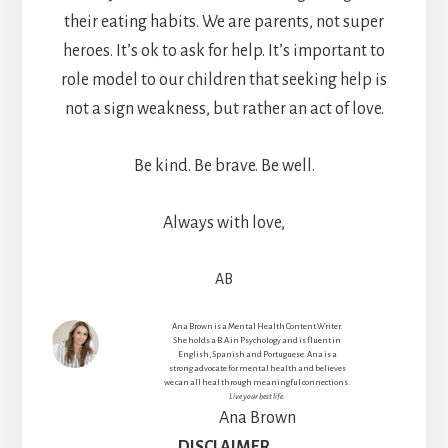
their eating habits. We are parents, not super
heroes. It’s ok to ask for help. It’s important to
role model to our children that seeking help is
not a sign weakness, but rather an act of love.
Be kind. Be brave. Be well.
Always with love,
AB
Ana Brown is a Mental Health Content Writer.
She holds a B.A in Psychology and is fluent in
English, Spanish and Portuguese. Ana is a
strong advocate for mental health and believes
we can all heal through meaningful connections.
Live your best life.
Ana Brown
DISCLAIMER