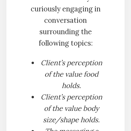
curiously engaging in
conversation
surrounding the
following topics:
Client’s perception
of the value food
holds.
Client’s perception
of the value body
size/shape holds.