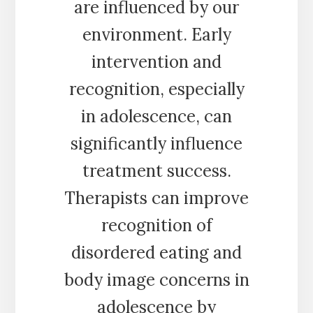
are influenced by our
environment. Early
intervention and
recognition, especially
in adolescence, can
significantly influence
treatment success.
Therapists can improve
recognition of
disordered eating and
body image concerns in
adolescence by