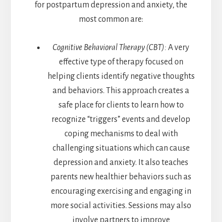
for postpartum depression and anxiety, the
most common are:
Cognitive Behavioral Therapy (CBT):
A very
effective type of therapy focused on
helping clients identify negative thoughts
and behaviors. This approach creates a
safe place for clients to learn how to
recognize “triggers” events and develop
coping mechanisms to deal with
challenging situations which can cause
depression and anxiety. It also teaches
parents new healthier behaviors such as
encouraging exercising and engaging in
more social activities. Sessions may also
involve partners to improve