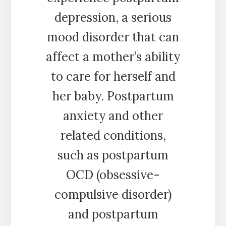
depression, a serious
mood disorder that can
affect a mother’s ability
to care for herself and
her baby. Postpartum
anxiety and other
related conditions,
such as postpartum
OCD (obsessive-
compulsive disorder)
and postpartum