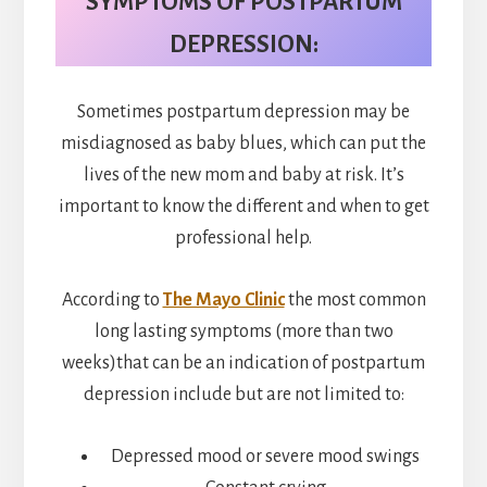
SYMPTOMS OF POSTPARTUM
DEPRESSION:
Sometimes postpartum depression may be
misdiagnosed as baby blues, which can put the
lives of the new mom and baby at risk. It’s
important to know the different and when to get
professional help.
According to
The Mayo Clinic
the most common
long lasting symptoms (more than two
weeks)that can be an indication of postpartum
depression include but are not limited to:
Depressed mood or severe mood swings