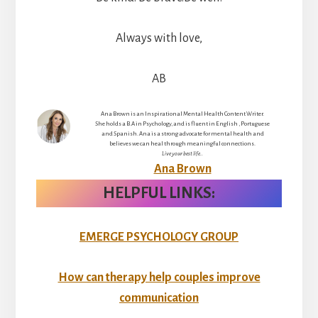
Always with love,
AB
Ana Brown is an Inspirational Mental Health Content Writer.
She holds a B.A in Psychology, and is fluent in English , Portuguese
and Spanish. Ana is a strong advocate for mental health and
believes we can heal through meaningful connections.
Live your best life..
Ana Brown
HELPFUL LINKS:
EMERGE PSYCHOLOGY GROUP
How can therapy help couples improve
communication