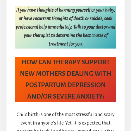
If you have thoughts of harming yourself or your baby,
or have recurrent thoughts of death or suicide, seek
professional help immediately. Talk to your doctor and
your therapist to determine the best course of
treatment for you.
HOW CAN THERAPY SUPPORT
NEW MOTHERS DEALING WITH
POSTPARTUM DEPRESSION
AND/OR SEVERE ANXIETY:
Childbirth is one of the most stressful and scary
event in anyone’s life. Yet, it is expected that