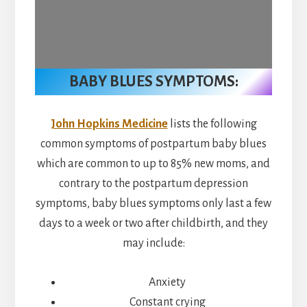
BABY BLUES SYMPTOMS:
John Hopkins Medicine
lists the following
common symptoms of postpartum baby blues
which are common to up to 85% new moms, and
contrary to the postpartum depression
symptoms, baby blues symptoms only last a few
days to a week or two after childbirth, and they
may include:
Anxiety
Constant crying