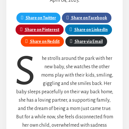
April 04, 2025.
Share on Twitter
Share on Facebook
Share on Pinterest
Share on LinkedIn
Share on Reddit
Share via Email
s
he strolls around the park with her
new baby, she watches the other
moms play with their kids, smiling,
giggling and she smiles back. Her
baby sleeps peacefully on their way back home,
she has a loving partner, a supporting family,
and the dream of being a mom just came true.
But for a while now, she feels disconnected from
her own child, overwhelmed with sadness