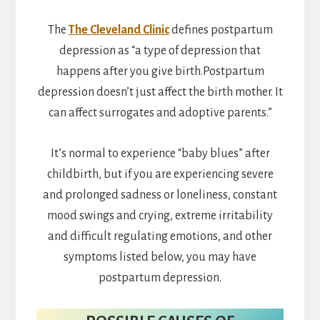
The
The Cleveland Clinic
defines postpartum
depression as “a type of depression that
happens after you give birth.Postpartum
depression doesn’t just affect the birth mother. It
can affect surrogates and adoptive parents.”
It’s normal to experience “baby blues” after
childbirth, but if you are experiencing severe
and prolonged sadness or loneliness, constant
mood swings and crying, extreme irritability
and difficult regulating emotions, and other
symptoms listed below, you may have
postpartum depression.