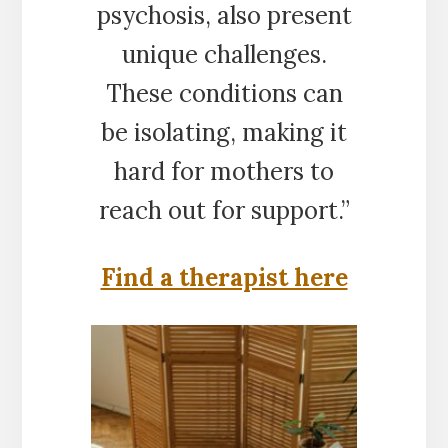
psychosis, also present
unique challenges.
These conditions can
be isolating, making it
hard for mothers to
reach out for support.”
Find a therapist here