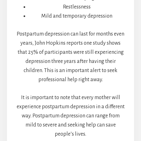
Restlessness
Mild and temporary depression
Postpartum depression can last for months even
years, John Hopkins reports one study shows
that 25% of participants were still experiencing
depression three years after having their
children. This is an important alert to seek
professional help right away.
It is important to note that every mother will
experience postpartum depression in a different
way. Postpartum depression can range from
mild to severe and seeking help can save
people’s lives.