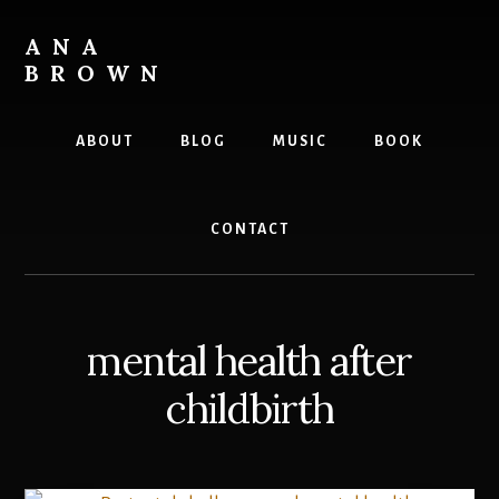
Skip
to
ANA
content
BROWN
Writer
ABOUT
BLOG
MUSIC
BOOK
CONTACT
mental health after
childbirth