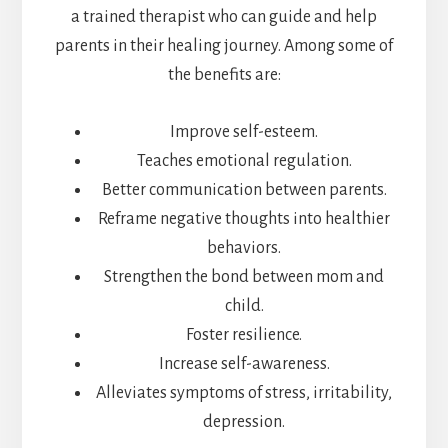
a trained therapist who can guide and help
parents in their healing journey. Among some of
the benefits are:
Improve self-esteem.
Teaches emotional regulation.
Better communication between parents.
Reframe negative thoughts into healthier
behaviors.
Strengthen the bond between mom and
child.
Foster resilience.
Increase self-awareness.
Alleviates symptoms of stress, irritability,
depression.