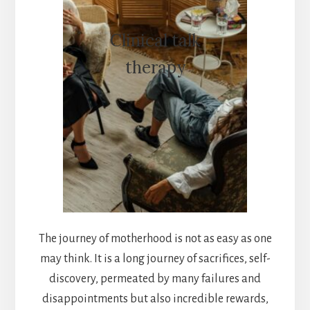
Clinical talk
therapy
The journey of motherhood is not as easy as one
may think. It is a long journey of sacrifices, self-
discovery, permeated by many failures and
disappointments but also incredible rewards,