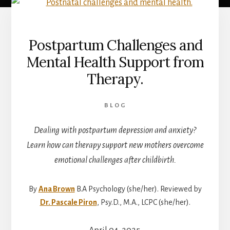
Postpartum Challenges and
Mental Health Support from
Therapy.
BLOG
Dealing with postpartum depression and anxiety?
Learn how can therapy support new mothers overcome
emotional challenges after childbirth.
By
Ana Brown
B.A Psychology (she/her). Reviewed by
Dr. Pascale Piron
, Psy.D., M.A., LCPC (she/her).