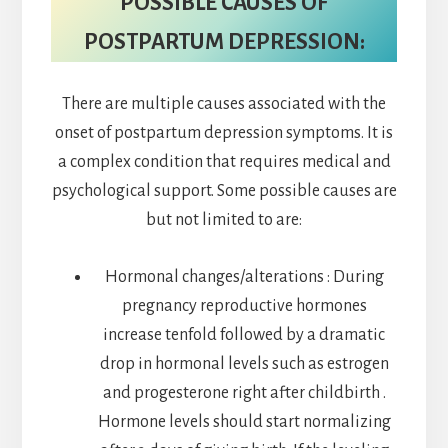
POSSIBLE CAUSES OF
POSTPARTUM DEPRESSION:
There are multiple causes associated with the
onset of postpartum depression symptoms. It is
a complex condition that requires medical and
psychological support. Some possible causes are
but not limited to are:
Hormonal changes/alterations : During
pregnancy reproductive hormones
increase tenfold followed by a dramatic
drop in hormonal levels such as estrogen
and progesterone right after childbirth .
Hormone levels should start normalizing