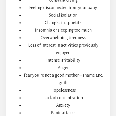
Constant crying
Feeling disconnected from your baby
Social isolation
Changes in appetite
Insomnia or sleeping too much
Overwhelming tiredness
Loss of interest in activities previously
enjoyed
Intense irritability
Anger
Fear you’re not a good mother – shame and
guilt
Hopelessness
Lack of concentration
Anxiety
Panic attacks