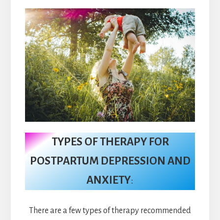
TYPES OF THERAPY FOR
POSTPARTUM DEPRESSION AND
ANXIETY
:
There are a few types of therapy recommended