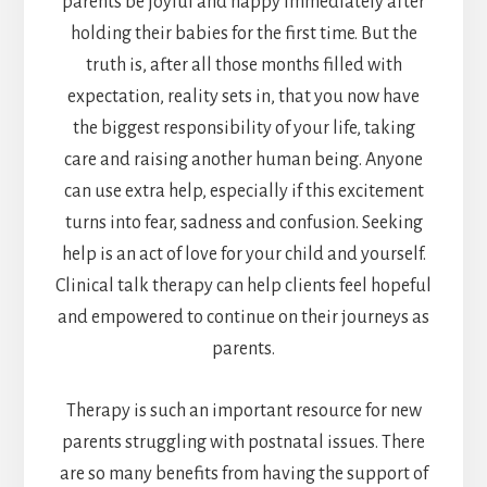
parents be joyful and happy immediately after
holding their babies for the first time. But the
truth is, after all those months filled with
expectation, reality sets in, that you now have
the biggest responsibility of your life, taking
care and raising another human being. Anyone
can use extra help, especially if this excitement
turns into fear, sadness and confusion. Seeking
help is an act of love for your child and yourself.
Clinical talk therapy can help clients feel hopeful
and empowered to continue on their journeys as
parents.
Therapy is such an important resource for new
parents struggling with postnatal issues. There
are so many benefits from having the support of