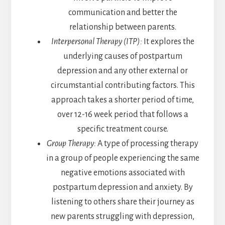
communication and better the
relationship between parents.
Interpersonal Therapy (ITP):
It explores the
underlying causes of postpartum
depression and any other external or
circumstantial contributing factors. This
approach takes a shorter period of time,
over 12-16 week period that follows a
specific treatment course.
Group Therapy:
A type of processing therapy
in a group of people experiencing the same
negative emotions associated with
postpartum depression and anxiety. By
listening to others share their journey as
new parents struggling with depression,