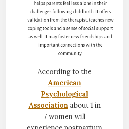
helps parents feel less alone in their
challenges following childbirth. It offers
validation from the therapist, teaches new
coping tools and a sense of social support
as well. It may foster new friendships and
important connections with the
community.
According to the
American
Psychological
Association
about 1 in
7 women will
experience postpartum