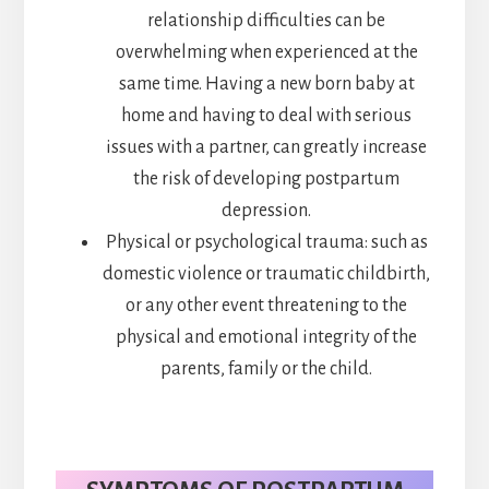
relationship difficulties can be
overwhelming when experienced at the
same time. Having a new born baby at
home and having to deal with serious
issues with a partner, can greatly increase
the risk of developing postpartum
depression.
Physical or psychological trauma: such as
domestic violence or traumatic childbirth,
or any other event threatening to the
physical and emotional integrity of the
parents, family or the child.