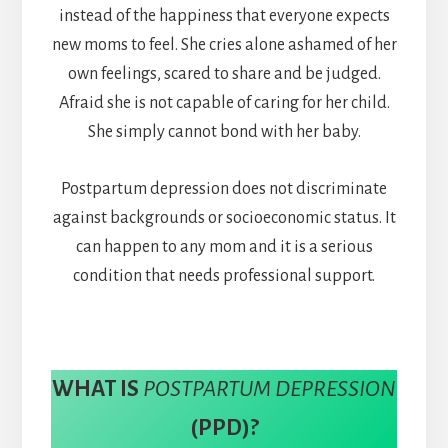
instead of the happiness that everyone expects
new moms to feel. She cries alone ashamed of her
own feelings, scared to share and be judged.
Afraid she is not capable of caring for her child.
She simply cannot bond with her baby.
Postpartum depression does not discriminate
against backgrounds or socioeconomic status. It
can happen to any mom and it is a serious
condition that needs professional support.
WHAT IS
POSTPARTUM DEPRESSION
(PPD)?