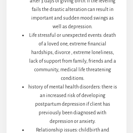
after 3 days of giving birth. If the leveling
fails the drastic alteration can result in
important and sudden mood swings as
well as depression.
Life stressful or unexpected events: death
of a loved one, extreme financial
hardships, divorce , extreme loneliness,
lack of support from family, friends and a
community, medical life threatening
conditions.
history of mental health disorders: there is
an increased risk of developing
postpartum depression if client has
previously been diagnosed with
depression or anxiety.
Relationship issues: childbirth and