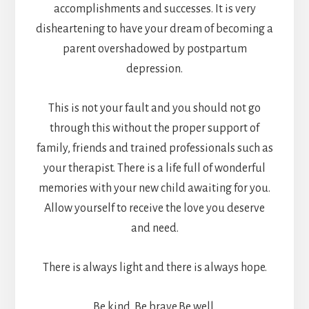
accomplishments and successes. It is very
disheartening to have your dream of becoming a
parent overshadowed by postpartum
depression.
This is not your fault and you should not go
through this without the proper support of
family, friends and trained professionals such as
your therapist. There is a life full of wonderful
memories with your new child awaiting for you.
Allow yourself to receive the love you deserve
and need.
There is always light and there is always hope.
Be kind. Be brave.Be well.