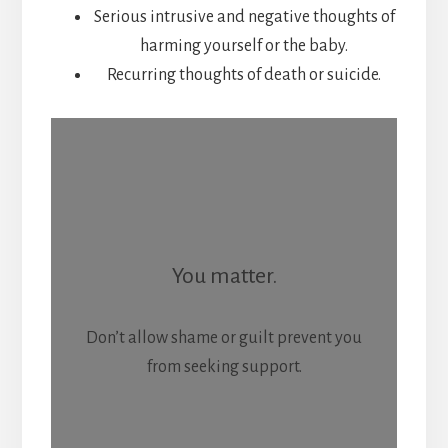
Serious intrusive and negative thoughts of
harming yourself or the baby.
Recurring thoughts of death or suicide.
You matter.
Don’t allow shame or guilt prevent you
from seeking support.