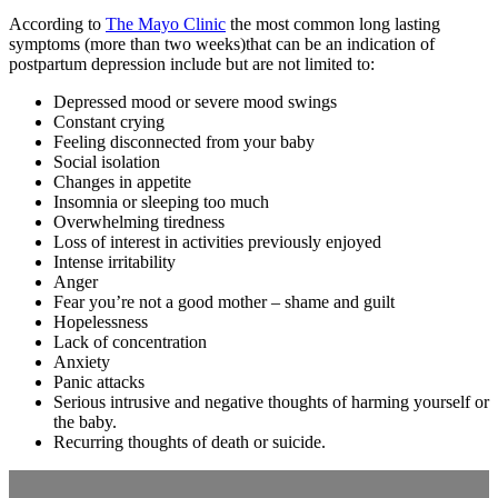
According to
The Mayo Clinic
the most common long lasting
symptoms (more than two weeks)that can be an indication of
postpartum depression include but are not limited to:
Depressed mood or severe mood swings
Constant crying
Feeling disconnected from your baby
Social isolation
Changes in appetite
Insomnia or sleeping too much
Overwhelming tiredness
Loss of interest in activities previously enjoyed
Intense irritability
Anger
Fear you’re not a good mother – shame and guilt
Hopelessness
Lack of concentration
Anxiety
Panic attacks
Serious intrusive and negative thoughts of harming yourself or
the baby.
Recurring thoughts of death or suicide.