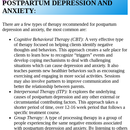
POSTPARTUM DEPRESSION AND
ANXIETY
:
There are a few types of therapy recommended for postpartum
depression and anxiety, the most common are:
Cognitive Behavioral Therapy (CBT):
A very effective type
of therapy focused on helping clients identify negative
thoughts and behaviors. This approach creates a safe place for
clients to learn how to recognize “triggers” events and
develop coping mechanisms to deal with challenging
situations which can cause depression and anxiety. It also
teaches parents new healthier behaviors such as encouraging
exercising and engaging in more social activities. Sessions
may also involve partners to improve communication and
better the relationship between parents.
Interpersonal Therapy (ITP):
It explores the underlying
causes of postpartum depression and any other external or
circumstantial contributing factors. This approach takes a
shorter period of time, over 12-16 week period that follows a
specific treatment course.
Group Therapy:
A type of processing therapy in a group of
people experiencing the same negative emotions associated
with postpartum depression and anxiety. By listening to others