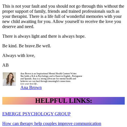
This is not your fault and you should not go through this without the
proper support of family, friends and trained professionals such as
your therapist. There is a life full of wonderful memories with your
new child awaiting for you. Allow yourself to receive the love you
deserve and need.
There is always light and there is always hope.
Be kind. Be brave.Be well.
Always with love,
AB
Ana Brown is an Inspirational Mental Health Content Writer.
She holds a B.A in Psychology, and is fluent in English , Portuguese
and Spanish. Ana is a strong advocate for mental health and
believes we can heal through meaningful connections.
Live your best life..
Ana Brown
HELPFUL LINKS:
EMERGE PSYCHOLOGY GROUP
How can therapy help couples improve communication