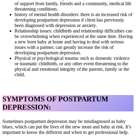
of support from family, friends and a community, medical life
threatening conditions.
history of mental health disorders: there is an increased risk of
developing postpartum depression if client has previously
been diagnosed with depression or anxiety.
Relationship issues: childbirth and relationship difficulties can
be overwhelming when experienced at the same time. Having
a new born baby at home and having to deal with serious
issues with a partner, can greatly increase the risk of
developing postpartum depression.
Physical or psychological trauma: such as domestic violence
or traumatic childbirth, or any other event threatening to the
physical and emotional integrity of the parents, family or the
child.
SYMPTOMS OF POSTPARTUM
DEPRESSION:
Sometimes postpartum depression may be misdiagnosed as baby
blues, which can put the lives of the new mom and baby at risk. It’s
important to know the different and when to get professional help.