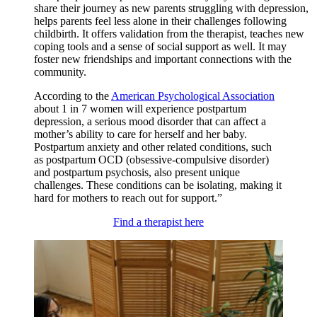
share their journey as new parents struggling with depression,
helps parents feel less alone in their challenges following
childbirth. It offers validation from the therapist, teaches new
coping tools and a sense of social support as well. It may
foster new friendships and important connections with the
community.
According to the
American Psychological Association
about 1 in 7 women will experience postpartum
depression, a serious mood disorder that can affect a
mother’s ability to care for herself and her baby.
Postpartum anxiety and other related conditions, such
as postpartum OCD (obsessive-compulsive disorder)
and postpartum psychosis, also present unique
challenges. These conditions can be isolating, making it
hard for mothers to reach out for support.”
Find a therapist here