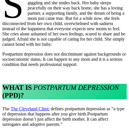
s
giggling and she smiles back. Her baby sleeps
peacefully on their way back home, she has a loving
partner, a supporting family, and the dream of being a
mom just came true. But for a while now, she feels
disconnected from her own child, overwhelmed with sadness
instead of the happiness that everyone expects new moms to feel.
She cries alone ashamed of her own feelings, scared to share and be
judged. Afraid she is not capable of caring for her child. She simply
cannot bond with her baby.
Postpartum depression does not discriminate against backgrounds or
socioeconomic status. It can happen to any mom and it is a serious
condition that needs professional support.
WHAT IS
POSTPARTUM DEPRESSION
(PPD)?
The
The Cleveland Clinic
defines postpartum depression as “a type
of depression that happens after you give birth.Postpartum
depression doesn’t just affect the birth mother. It can affect
surrogates and adoptive parents.”