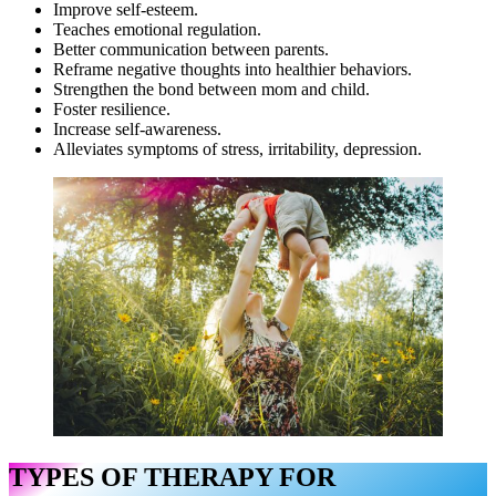
Improve self-esteem.
Teaches emotional regulation.
Better communication between parents.
Reframe negative thoughts into healthier behaviors.
Strengthen the bond between mom and child.
Foster resilience.
Increase self-awareness.
Alleviates symptoms of stress, irritability, depression.
TYPES OF THERAPY FOR