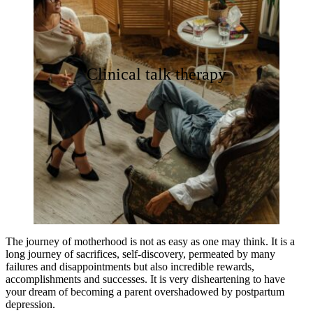
Clinical talk therapy
The journey of motherhood is not as easy as one may think. It is a
long journey of sacrifices, self-discovery, permeated by many
failures and disappointments but also incredible rewards,
accomplishments and successes. It is very disheartening to have
your dream of becoming a parent overshadowed by postpartum
depression.