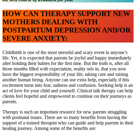
HOW CAN THERAPY SUPPORT NEW
MOTHERS DEALING WITH
POSTPARTUM DEPRESSION AND/OR
SEVERE ANXIETY:
Childbirth is one of the most stressful and scary event in anyone’s
life. Yet, it is expected that parents be joyful and happy immediately
after holding their babies for the first time. But the truth is, after all
those months filled with expectation, reality sets in, that you now
have the biggest responsibility of your life, taking care and raising
another human being. Anyone can use extra help, especially if this
excitement turns into fear, sadness and confusion. Seeking help is an
act of love for your child and yourself. Clinical talk therapy can help
clients feel hopeful and empowered to continue on their journeys as
parents.
Therapy is such an important resource for new parents struggling
with postnatal issues. There are so many benefits from having the
support of a trained therapist who can guide and help parents in their
healing journey. Among some of the benefits are: