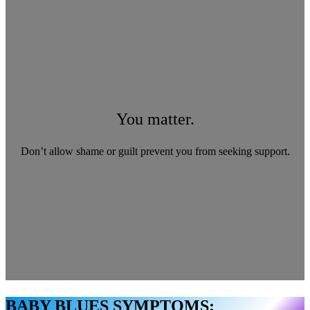
You matter.
Don’t allow shame or guilt prevent you from seeking support.
BABY BLUES SYMPTOMS: