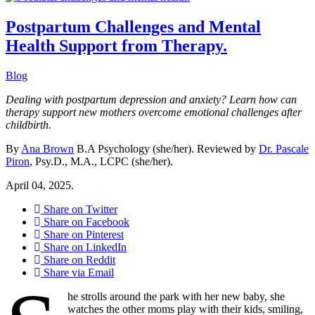
Postpartum Challenges and Mental
Health Support from Therapy.
Blog
Dealing with postpartum depression and anxiety? Learn how can
therapy support new mothers overcome emotional challenges after
childbirth.
By
Ana Brown
B.A Psychology (she/her). Reviewed by
Dr. Pascale
Piron
, Psy.D., M.A., LCPC (she/her).
April 04, 2025.
Share on Twitter
Share on Facebook
Share on Pinterest
Share on LinkedIn
Share on Reddit
Share via Email
he strolls around the park with her new baby, she
watches the other moms play with their kids, smiling,