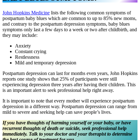
John Hopkins Medicine
lists the following common symptoms of
postpartum baby blues which are common to up to 85% new moms,
and contrary to the postpartum depression symptoms, baby blues
symptoms only last a few days to a week or two after childbirth, and
they may include:
Anxiety
Constant crying
Restlessness
Mild and temporary depression
Postpartum depression can last for months even years, John Hopkins
reports one study shows that 25% of participants were still
experiencing depression three years after having their children. This
is an important alert to seek professional help right away.
It is important to note that every mother will experience postpartum
depression in a different way. Postpartum depression can range from
mild to severe and seeking help can save people’s lives.
If you have thoughts of harming yourself or your baby, or have
recurrent thoughts of death or suicide, seek professional help
immediately. Talk to your doctor and your therapist to determine
the best course of treatment for you.