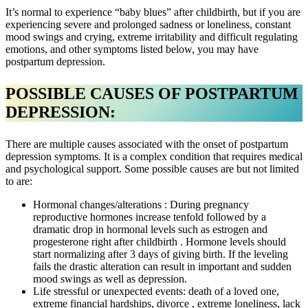
It’s normal to experience “baby blues” after childbirth, but if you are
experiencing severe and prolonged sadness or loneliness, constant
mood swings and crying, extreme irritability and difficult regulating
emotions, and other symptoms listed below, you may have
postpartum depression.
POSSIBLE CAUSES OF POSTPARTUM
DEPRESSION:
There are multiple causes associated with the onset of postpartum
depression symptoms. It is a complex condition that requires medical
and psychological support. Some possible causes are but not limited
to are:
Hormonal changes/alterations : During pregnancy
reproductive hormones increase tenfold followed by a
dramatic drop in hormonal levels such as estrogen and
progesterone right after childbirth . Hormone levels should
start normalizing after 3 days of giving birth. If the leveling
fails the drastic alteration can result in important and sudden
mood swings as well as depression.
Life stressful or unexpected events: death of a loved one,
extreme financial hardships, divorce , extreme loneliness, lack