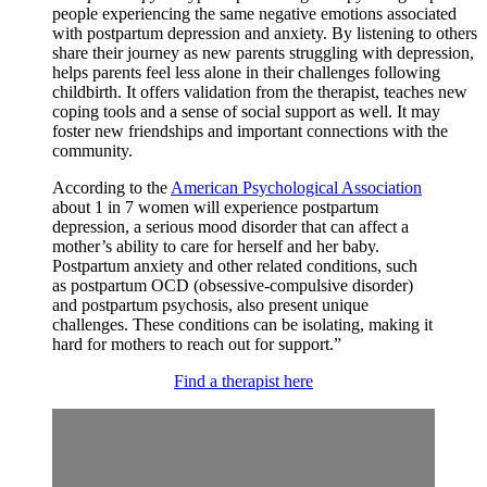
people experiencing the same negative emotions associated
with postpartum depression and anxiety. By listening to others
share their journey as new parents struggling with depression,
helps parents feel less alone in their challenges following
childbirth. It offers validation from the therapist, teaches new
coping tools and a sense of social support as well. It may
foster new friendships and important connections with the
community.
According to the
American Psychological Association
about 1 in 7 women will experience postpartum
depression, a serious mood disorder that can affect a
mother’s ability to care for herself and her baby.
Postpartum anxiety and other related conditions, such
as postpartum OCD (obsessive-compulsive disorder)
and postpartum psychosis, also present unique
challenges. These conditions can be isolating, making it
hard for mothers to reach out for support.”
Find a therapist here