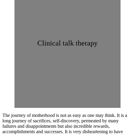
Clinical talk therapy
The journey of motherhood is not as easy as one may think. It is a
long journey of sacrifices, self-discovery, permeated by many
failures and disappointments but also incredible rewards,
accomplishments and successes. It is very disheartening to have