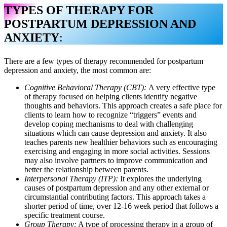
TYPES OF THERAPY FOR
POSTPARTUM DEPRESSION AND
ANXIETY
:
There are a few types of therapy recommended for postpartum
depression and anxiety, the most common are:
Cognitive Behavioral Therapy (CBT):
A very effective type
of therapy focused on helping clients identify negative
thoughts and behaviors. This approach creates a safe place for
clients to learn how to recognize “triggers” events and
develop coping mechanisms to deal with challenging
situations which can cause depression and anxiety. It also
teaches parents new healthier behaviors such as encouraging
exercising and engaging in more social activities. Sessions
may also involve partners to improve communication and
better the relationship between parents.
Interpersonal Therapy (ITP):
It explores the underlying
causes of postpartum depression and any other external or
circumstantial contributing factors. This approach takes a
shorter period of time, over 12-16 week period that follows a
specific treatment course.
Group Therapy:
A type of processing therapy in a group of