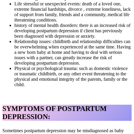
Life stressful or unexpected events: death of a loved one,
extreme financial hardships, divorce , extreme loneliness, lack
of support from family, friends and a community, medical life
threatening conditions.
history of mental health disorders: there is an increased risk of
developing postpartum depression if client has previously
been diagnosed with depression or anxiety.
Relationship issues: childbirth and relationship difficulties can
be overwhelming when experienced at the same time. Having
a new born baby at home and having to deal with serious
issues with a partner, can greatly increase the risk of
developing postpartum depression.
Physical or psychological trauma: such as domestic violence
or traumatic childbirth, or any other event threatening to the
physical and emotional integrity of the parents, family or the
child.
SYMPTOMS OF POSTPARTUM
DEPRESSION:
Sometimes postpartum depression may be misdiagnosed as baby