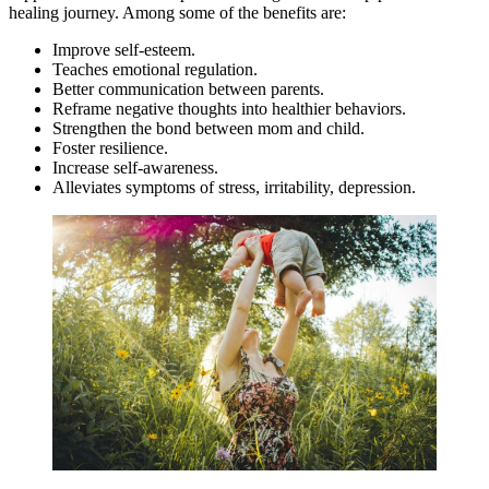
healing journey. Among some of the benefits are:
Improve self-esteem.
Teaches emotional regulation.
Better communication between parents.
Reframe negative thoughts into healthier behaviors.
Strengthen the bond between mom and child.
Foster resilience.
Increase self-awareness.
Alleviates symptoms of stress, irritability, depression.