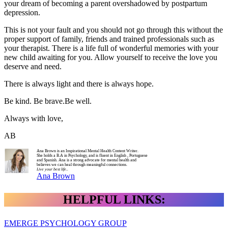
your dream of becoming a parent overshadowed by postpartum
depression.
This is not your fault and you should not go through this without the
proper support of family, friends and trained professionals such as
your therapist. There is a life full of wonderful memories with your
new child awaiting for you. Allow yourself to receive the love you
deserve and need.
There is always light and there is always hope.
Be kind. Be brave.Be well.
Always with love,
AB
Ana Brown is an Inspirational Mental Health Content Writer.
She holds a B.A in Psychology, and is fluent in English , Portuguese
and Spanish. Ana is a strong advocate for mental health and
believes we can heal through meaningful connections.
Live your best life..
Ana Brown
HELPFUL LINKS:
EMERGE PSYCHOLOGY GROUP