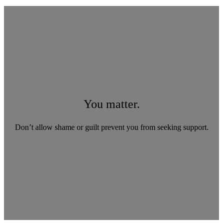
You matter.
Don’t allow shame or guilt prevent you from seeking support.