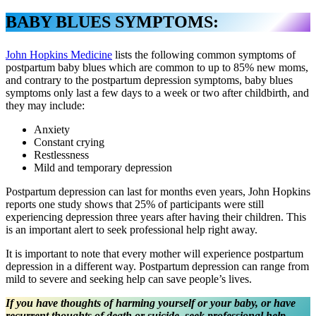
BABY BLUES SYMPTOMS:
John Hopkins Medicine
lists the following common symptoms of
postpartum baby blues which are common to up to 85% new moms,
and contrary to the postpartum depression symptoms, baby blues
symptoms only last a few days to a week or two after childbirth, and
they may include:
Anxiety
Constant crying
Restlessness
Mild and temporary depression
Postpartum depression can last for months even years, John Hopkins
reports one study shows that 25% of participants were still
experiencing depression three years after having their children. This
is an important alert to seek professional help right away.
It is important to note that every mother will experience postpartum
depression in a different way. Postpartum depression can range from
mild to severe and seeking help can save people’s lives.
If you have thoughts of harming yourself or your baby, or have
recurrent thoughts of death or suicide, seek professional help