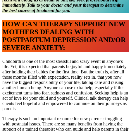
immediately. Talk to your doctor and your therapist to determine
the best course of treatment for you.
HOW CAN THERAPY SUPPORT NEW
MOTHERS DEALING WITH
POSTPARTUM DEPRESSION AND/OR
SEVERE ANXIETY:
Childbirth is one of the most stressful and scary event in anyone’s
life. Yet, it is expected that parents be joyful and happy immediately
after holding their babies for the first time. But the truth is, after all
those months filled with expectation, reality sets in, that you now
have the biggest responsibility of your life, taking care and raising
another human being. Anyone can use extra help, especially if this
excitement turns into fear, sadness and confusion. Seeking help is an
act of love for your child and yourself. Clinical talk therapy can help
clients feel hopeful and empowered to continue on their journeys as
parents.
Therapy is such an important resource for new parents struggling
with postnatal issues. There are so many benefits from having the
support of a trained therapist who can guide and help parents in their