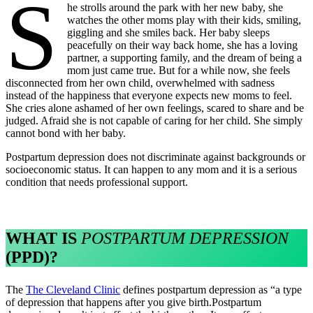
s
he strolls around the park with her new baby, she
watches the other moms play with their kids, smiling,
giggling and she smiles back. Her baby sleeps
peacefully on their way back home, she has a loving
partner, a supporting family, and the dream of being a
mom just came true. But for a while now, she feels
disconnected from her own child, overwhelmed with sadness
instead of the happiness that everyone expects new moms to feel.
She cries alone ashamed of her own feelings, scared to share and be
judged. Afraid she is not capable of caring for her child. She simply
cannot bond with her baby.
Postpartum depression does not discriminate against backgrounds or
socioeconomic status. It can happen to any mom and it is a serious
condition that needs professional support.
WHAT IS
POSTPARTUM DEPRESSION
(PPD)?
The
The Cleveland Clinic
defines postpartum depression as “a type
of depression that happens after you give birth.Postpartum