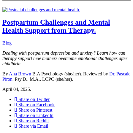
Postpartum Challenges and Mental
Health Support from Therapy.
Blog
Dealing with postpartum depression and anxiety? Learn how can
therapy support new mothers overcome emotional challenges after
childbirth.
By
Ana Brown
B.A Psychology (she/her). Reviewed by
Dr. Pascale
Piron
, Psy.D., M.A., LCPC (she/her).
April 04, 2025.
Share on Twitter
Share on Facebook
Share on Pinterest
Share on LinkedIn
Share on Reddit
Share via Email