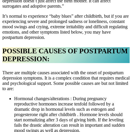
depression doesn’t just affect the birth mother. It can affect
surrogates and adoptive parents.”
It’s normal to experience “baby blues” after childbirth, but if you are
experiencing severe and prolonged sadness or loneliness, constant
mood swings and crying, extreme irritability and difficult regulating
emotions, and other symptoms listed below, you may have
postpartum depression.
POSSIBLE CAUSES OF POSTPARTUM
DEPRESSION:
There are multiple causes associated with the onset of postpartum
depression symptoms. It is a complex condition that requires medical
and psychological support. Some possible causes are but not limited
to are:
Hormonal changes/alterations : During pregnancy
reproductive hormones increase tenfold followed by a
dramatic drop in hormonal levels such as estrogen and
progesterone right after childbirth . Hormone levels should
start normalizing after 3 days of giving birth. If the leveling
fails the drastic alteration can result in important and sudden
mood swings as well as depression.