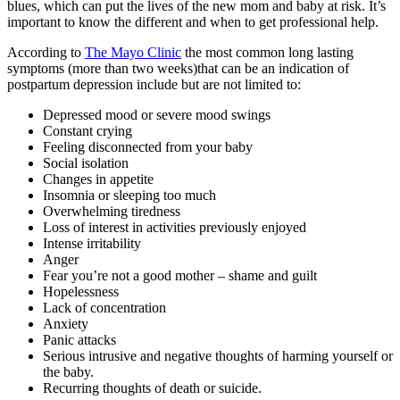
blues, which can put the lives of the new mom and baby at risk. It’s
important to know the different and when to get professional help.
According to
The Mayo Clinic
the most common long lasting
symptoms (more than two weeks)that can be an indication of
postpartum depression include but are not limited to:
Depressed mood or severe mood swings
Constant crying
Feeling disconnected from your baby
Social isolation
Changes in appetite
Insomnia or sleeping too much
Overwhelming tiredness
Loss of interest in activities previously enjoyed
Intense irritability
Anger
Fear you’re not a good mother – shame and guilt
Hopelessness
Lack of concentration
Anxiety
Panic attacks
Serious intrusive and negative thoughts of harming yourself or
the baby.
Recurring thoughts of death or suicide.