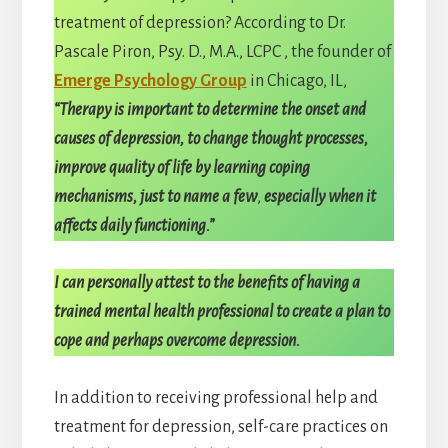
treatment of depression? According to Dr.
Pascale Piron, Psy. D., M.A., LCPC , the founder of
Emerge Psychology Group
in Chicago, IL,
“Therapy is important to determine the onset and
causes of depression, to change thought processes,
improve quality of life by learning coping
mechanisms, just to name a few
,
especially when it
affects daily functioning.”
I can personally attest to the benefits of having a
trained mental health professional to create a plan to
cope and perhaps overcome depression.
In addition to receiving professional help and
treatment for depression, self-care practices on