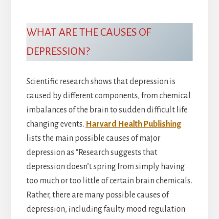
WHAT ARE THE CAUSES OF
DEPRESSION?
Scientific research shows that depression is
caused by different components, from chemical
imbalances of the brain to sudden difficult life
changing events.
Harvard Health Publishing
lists the main possible causes of major
depression as “Research suggests that
depression doesn’t spring from simply having
too much or too little of certain brain chemicals.
Rather, there are many possible causes of
depression, including faulty mood regulation