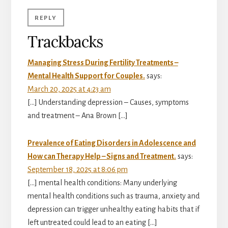
REPLY
Trackbacks
Managing Stress During Fertility Treatments –
Mental Health Support for Couples.
says:
March 20, 2025 at 4:23 am
[…] Understanding depression – Causes, symptoms
and treatment – Ana Brown […]
Prevalence of Eating Disorders in Adolescence and
How can Therapy Help – Signs and Treatment.
says:
September 18, 2025 at 8:06 pm
[…] mental health conditions: Many underlying
mental health conditions such as trauma, anxiety and
depression can trigger unhealthy eating habits that if
left untreated could lead to an eating […]