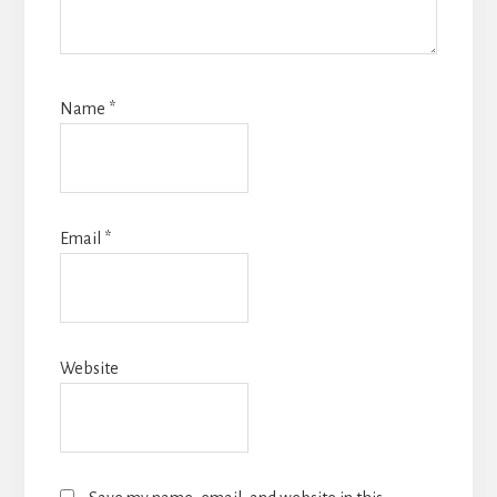
Name
*
Email
*
Website