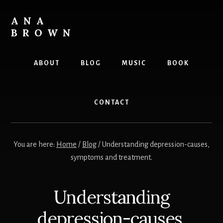
Skip
to
ANA
content
BROWN
Writer
ABOUT
BLOG
MUSIC
BOOK
CONTACT
You are here:
Home
/
Blog
/
Understanding depression-causes,
symptoms and treatment.
Understanding
depression-causes,