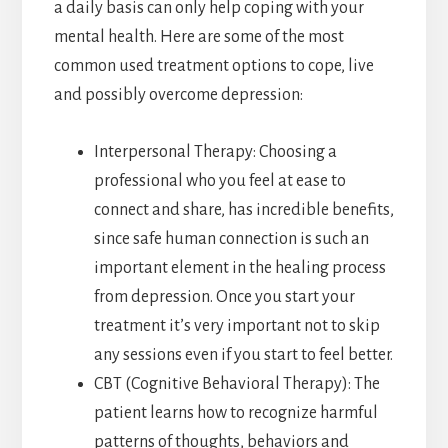
a daily basis can only help coping with your
mental health. Here are some of the most
common used treatment options to cope, live
and possibly overcome depression:
Interpersonal Therapy: Choosing a
professional who you feel at ease to
connect and share, has incredible benefits,
since safe human connection is such an
important element in the healing process
from depression. Once you start your
treatment it’s very important not to skip
any sessions even if you start to feel better.
CBT (Cognitive Behavioral Therapy): The
patient learns how to recognize harmful
patterns of thoughts, behaviors and