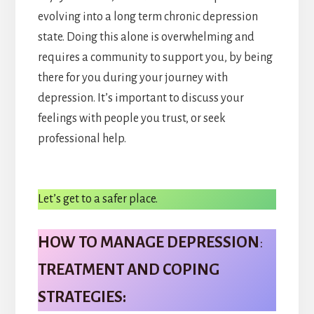
evolving into a long term chronic depression
state. Doing this alone is overwhelming and
requires a community to support you, by being
there for you during your journey with
depression. It’s important to discuss your
feelings with people you trust, or seek
professional help.
Let’s get to a safer place.
HOW TO MANAGE DEPRESSION
:
TREATMENT AND COPING
STRATEGIES: