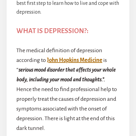
best first step to learn how to live and cope with
depression.
WHAT IS DEPRESSION?:
The medical definition of depression
according to
John Hopkins Medicine
is
“
serious mood disorder that affects your whole
body, including your mood and thoughts.”.
Hence the need to find professional help to
properly treat the causes of depression and
symptoms associated with the onset of
depression. There is light at the end of this
dark tunnel.