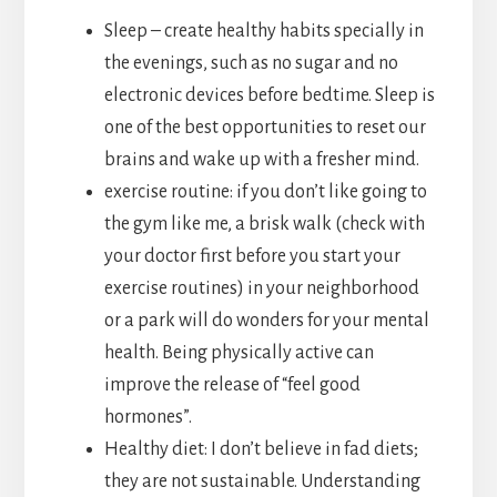
Sleep – create healthy habits specially in
the evenings, such as no sugar and no
electronic devices before bedtime. Sleep is
one of the best opportunities to reset our
brains and wake up with a fresher mind.
exercise routine: if you don’t like going to
the gym like me, a brisk walk (check with
your doctor first before you start your
exercise routines) in your neighborhood
or a park will do wonders for your mental
health. Being physically active can
improve the release of “feel good
hormones”.
Healthy diet: I don’t believe in fad diets;
they are not sustainable. Understanding