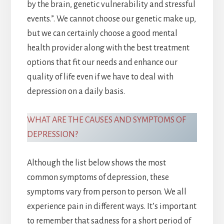
by the brain, genetic vulnerability and stressful
events.”. We cannot choose our genetic make up,
but we can certainly choose a good mental
health provider along with the best treatment
options that fit our needs and enhance our
quality of life even if we have to deal with
depression on a daily basis.
WHAT ARE THE CAUSES AND SYMPTOMS OF
DEPRESSION?
Although the list below shows the most
common symptoms of depression, these
symptoms vary from person to person. We all
experience pain in different ways. It’s important
to remember that sadness for a short period of