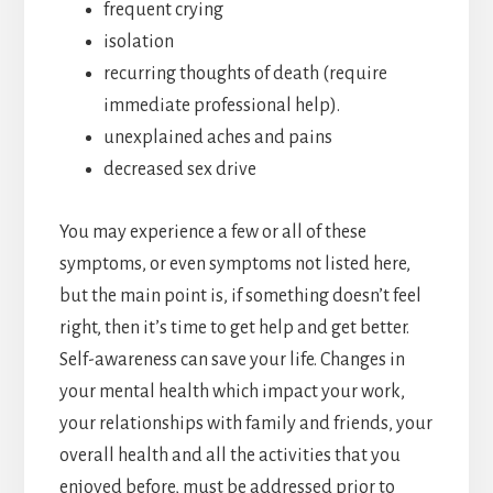
frequent crying
isolation
recurring thoughts of death (require
immediate professional help).
unexplained aches and pains
decreased sex drive
You may experience a few or all of these
symptoms, or even symptoms not listed here,
but the main point is, if something doesn’t feel
right, then it’s time to get help and get better.
Self-awareness can save your life. Changes in
your mental health which impact your work,
your relationships with family and friends, your
overall health and all the activities that you
enjoyed before, must be addressed prior to