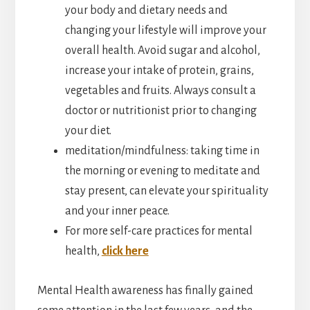
your body and dietary needs and
changing your lifestyle will improve your
overall health. Avoid sugar and alcohol,
increase your intake of protein, grains,
vegetables and fruits. Always consult a
doctor or nutritionist prior to changing
your diet.
meditation/mindfulness: taking time in
the morning or evening to meditate and
stay present, can elevate your spirituality
and your inner peace.
For more self-care practices for mental
health,
click here
Mental Health awareness has finally gained