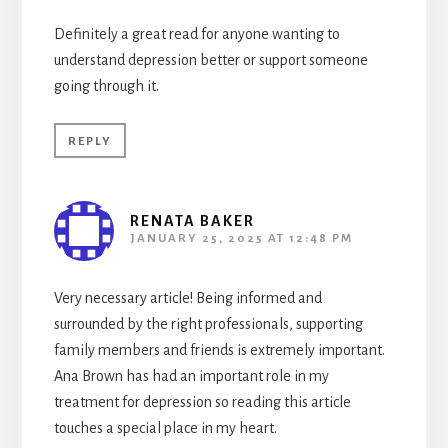
Definitely a great read for anyone wanting to
understand depression better or support someone
going through it.
REPLY
RENATA BAKER
JANUARY 25, 2025 AT 12:48 PM
Very necessary article! Being informed and
surrounded by the right professionals, supporting
family members and friends is extremely important.
Ana Brown has had an important role in my
treatment for depression so reading this article
touches a special place in my heart.