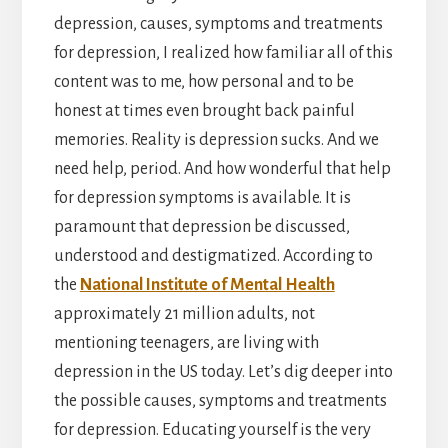
depression, causes, symptoms and treatments
for depression, I realized how familiar all of this
content was to me, how personal and to be
honest at times even brought back painful
memories. Reality is depression sucks. And we
need help, period. And how wonderful that help
for depression symptoms is available. It is
paramount that depression be discussed,
understood and destigmatized. According to
the
National Institute of Mental Health
approximately 21 million adults, not
mentioning teenagers, are living with
depression in the US today. Let’s dig deeper into
the possible causes, symptoms and treatments
for depression. Educating yourself is the very