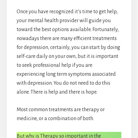
Once you have recognized it’s time to get help,
your mental health provider will guide you
toward the best options available. Fortunately,
nowadays there are many efficient treatments
for depression, certainly, you can start by doing
self-care daily on your own, but it is important
to seek professional help if you are
experiencing long term symptoms associated
with depression. You do not need to do this
alone. There is help and there is hope.
Most common treatments are therapy or
medicine, or a combination of both.
But why is Therapy so important in the