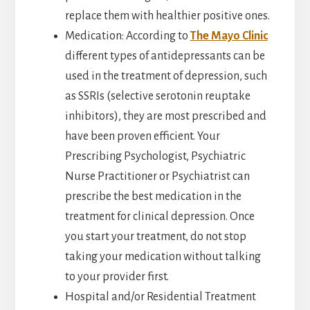
replace them with healthier positive ones.
Medication: According to
The Mayo Clinic
different types of antidepressants can be
used in the treatment of depression, such
as SSRIs (selective serotonin reuptake
inhibitors), they are most prescribed and
have been proven efficient. Your
Prescribing Psychologist, Psychiatric
Nurse Practitioner or Psychiatrist can
prescribe the best medication in the
treatment for clinical depression. Once
you start your treatment, do not stop
taking your medication without talking
to your provider first.
Hospital and/or Residential Treatment