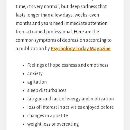
time, it’s very normal, but deep sadness that
lasts longer than a few days, weeks, even
months and years need immediate attention
from a trained professional. Here are the
common symptoms of depression according to
a publication by
Psychology Today Magazine
:
Feelings of hopelessness and emptiness
anxiety
agitation
sleep disturbances
fatigue and lack of energy and motivation
loss of interest in activities enjoyed before
changes in appetite
weight loss or overeating