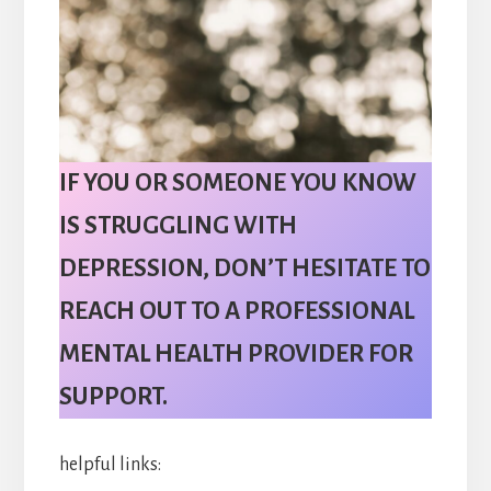
IF YOU OR SOMEONE YOU KNOW
IS STRUGGLING WITH
DEPRESSION, DON’T HESITATE TO
REACH OUT TO A PROFESSIONAL
MENTAL HEALTH PROVIDER FOR
SUPPORT.
helpful links: