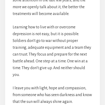
some attention in the last few years, and the
more we openly talk about it, the better the
treatments will become available.
Learning how to live with or overcome
depression is not easy, but it is possible.
Soldiers don’t go to war without proper
training, adequate equipment and a team they
can trust. They focus and prepare for the next
battle ahead. One step at a time. One win at a
time. They don’t give up. And neither should
you.
I leave you with light, hope and compassion,
from someone who has seen darkness and know
that the sun will always shine again.