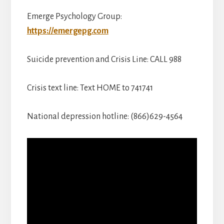
Emerge Psychology Group:
https://emergepg.com
Suicide prevention and Crisis Line: CALL 988
Crisis text line: Text HOME to 741741
National depression hotline: (866)629-4564