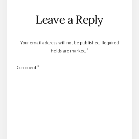
Leave a Reply
Your email address will not be published.
Required
fields are marked
*
Comment
*