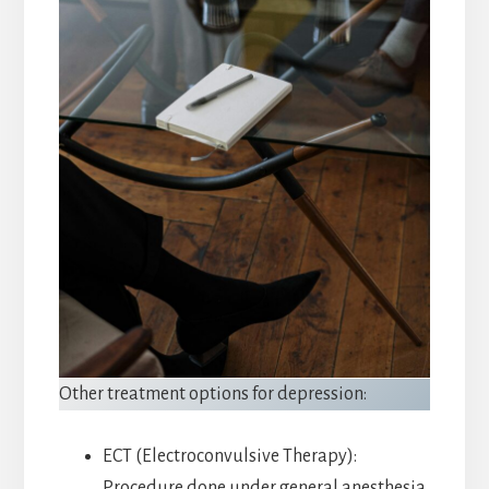
Other treatment options for depression:
ECT (Electroconvulsive Therapy):
Procedure done under general anesthesia,