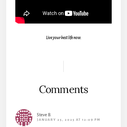
Live your best life now.
Reader
Interactions
Comments
Steve B.
JANUARY 25, 2025 AT 12:09 PM