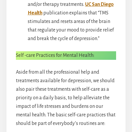
and/or therapy treatments.
UC San Diego
Health
publication explains that “TMS
stimulates and resets areas of the brain
that regulate your mood to provide relief
and break the cycle of depression.”
Self -care Practices for Mental Health:
Aside from all the professional help and
treatments available for depression, we should
also pair these treatments with self-care as a
priority on a daily basis, to help alleviate the
impact of life stresses and burdens on our
mental health. The basic self-care practices that
should be part of everybody’s routines are: