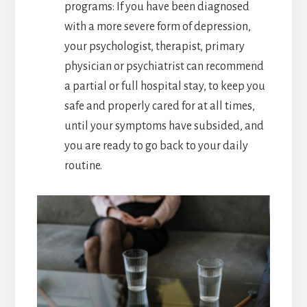
programs: If you have been diagnosed
with a more severe form of depression,
your psychologist, therapist, primary
physician or psychiatrist can recommend
a partial or full hospital stay, to keep you
safe and properly cared for at all times,
until your symptoms have subsided, and
you are ready to go back to your daily
routine.