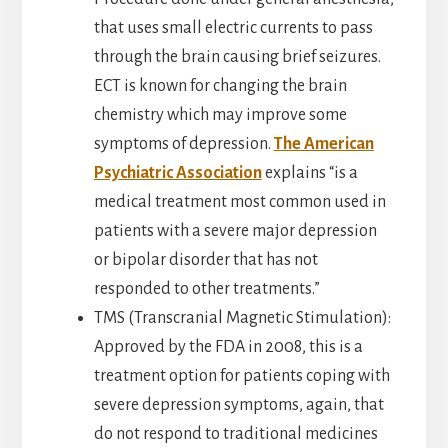
that uses small electric currents to pass
through the brain causing brief seizures.
ECT is known for changing the brain
chemistry which may improve some
symptoms of depression.
The American
Psychiatric Association
explains “is a
medical treatment most common used in
patients with a severe major depression
or bipolar disorder that has not
responded to other treatments.”
TMS (Transcranial Magnetic Stimulation):
Approved by the FDA in 2008, this is a
treatment option for patients coping with
severe depression symptoms, again, that
do not respond to traditional medicines