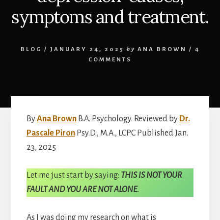
symptoms and treatment.
BLOG
/
JANUARY 24, 2025
by
ANA BROWN
/
4
COMMENTS
By
Ana Brown
B.A. Psychology. Reviewed by
Dr.
Pascale Piron
Psy.D., M.A., LCPC Published Jan.
23, 2025
Let me just start by saying:
THIS IS NOT YOUR
FAULT AND YOU ARE NOT ALONE.
As I was doing my research on what is