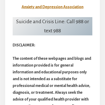
Anxiety and Depression Association
Suicide and Crisis Line: Call 988 or
text 988
DISCLAIMER:
The content of these webpages and blogs and
information provided is for general
information and educational purposes only
and is not intended as a substitute for
professional medical or mental health advice,
diagnosis, or treatment. Always seek the
advice of your qualified health provider with