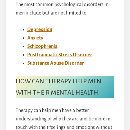
The most common psychological disorders in
men include but are not limited to:
Depression
Anxiety
Schizophrenia
Posttraumatic Stress Disorder
Substance Abuse Disorder
HOW CAN THERAPY HELP MEN
WITH THEIR MENTAL HEALTH:
Therapy can help men have a better
understanding of who they are and be more in
touch with their feelings and emotions without