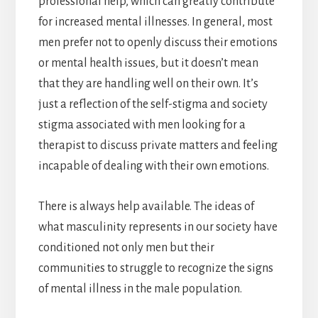
professional help, which can greatly contribute
for increased mental illnesses. In general, most
men prefer not to openly discuss their emotions
or mental health issues, but it doesn’t mean
that they are handling well on their own. It’s
just a reflection of the self-stigma and society
stigma associated with men looking for a
therapist to discuss private matters and feeling
incapable of dealing with their own emotions.
There is always help available. The ideas of
what masculinity represents in our society have
conditioned not only men but their
communities to struggle to recognize the signs
of mental illness in the male population.