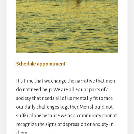
Schedule appointment
It’s time that we change the narrative that men
do not need help. We are all equal parts of a
society that needs all of us mentally fit to face
our daily challenges together. Men should not
suffer alone because we as a community cannot
recognize the signs of depression or anxiety in
them.