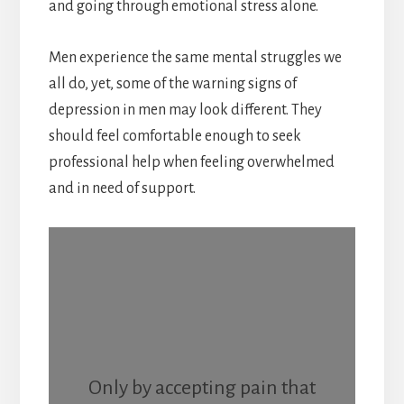
and going through emotional stress alone.
Men experience the same mental struggles we
all do, yet, some of the warning signs of
depression in men may look different. They
should feel comfortable enough to seek
professional help when feeling overwhelmed
and in need of support.
Only by accepting pain that