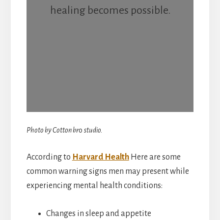
healing becomes possible.
Photo by Cotton br
o
studio.
According to
Harvard Health
Here are some
common warning signs men may present while
experiencing mental health conditions:
Changes in sleep and appetite