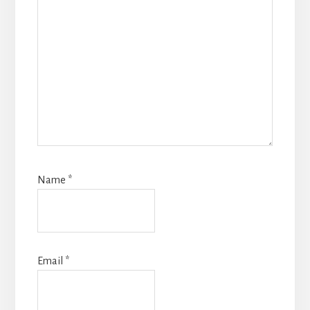
Name
*
Email
*