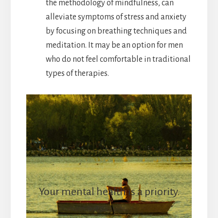
the methodology of mindfulness, can
alleviate symptoms of stress and anxiety
by focusing on breathing techniques and
meditation. It may be an option for men
who do not feel comfortable in traditional
types of therapies.
Your mental health is a priority.