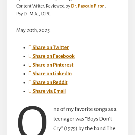
Content Writer. Reviewed by
Dr. Pascale Piron
,
Psy.D., M.A.., LCPC.
May 20th, 2025.
Share on Twitter
Share on Facebook
Share on Pinterest
Share on LinkedIn
Share on Reddit
Share via Email
O
ne of my favorite songs as a
teenager was “Boys Don’t
Cry” (1979) by the band The