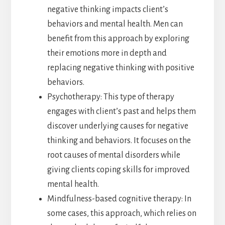
negative thinking impacts client’s
behaviors and mental health. Men can
benefit from this approach by exploring
their emotions more in depth and
replacing negative thinking with positive
behaviors.
Psychotherapy: This type of therapy
engages with client’s past and helps them
discover underlying causes for negative
thinking and behaviors. It focuses on the
root causes of mental disorders while
giving clients coping skills for improved
mental health.
Mindfulness-based cognitive therapy: In
some cases, this approach, which relies on