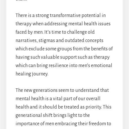
There is a strong transformative potential in
therapy when addressing mental health issues
faced by men. It’s time to challenge old
narratives, stigmas and outdated concepts
which exclude some groups from the benefits of
having such valuable support such as therapy
which can bring resilience into men’s emotional
healing journey.
The new generations seem to understand that
mental health is a vital part of our overall
health and it should be treated as priority. This
generational shift brings light to the
importance of men embracing their freedom to