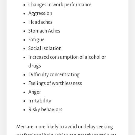
Changes in work performance
Aggression
Headaches
Stomach Aches
Fatigue
Social isolation
Increased consumption of alcohol or
drugs
Difficulty concentrating
Feelings of worthlessness
Anger
Irritability
Risky behaviors
Men are more likely to avoid or delay seeking