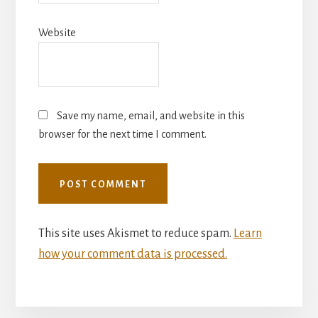
Website
Save my name, email, and website in this
browser for the next time I comment.
This site uses Akismet to reduce spam.
Learn
how your comment data is processed.