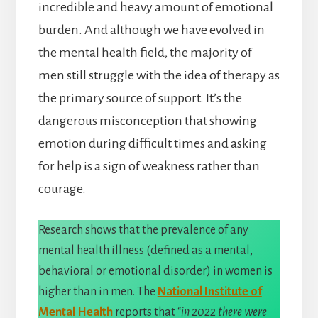
incredible and heavy amount of emotional
burden. And although we have evolved in
the mental health field, the majority of
men still struggle with the idea of therapy as
the primary source of support. It’s the
dangerous misconception that showing
emotion during difficult times and asking
for help is a sign of weakness rather than
courage.
Research shows that the prevalence of any
mental health illness (defined as a mental,
behavioral or emotional disorder) in women is
higher than in men. The
National Institute of
Mental Health
reports that “
in 2022 there were