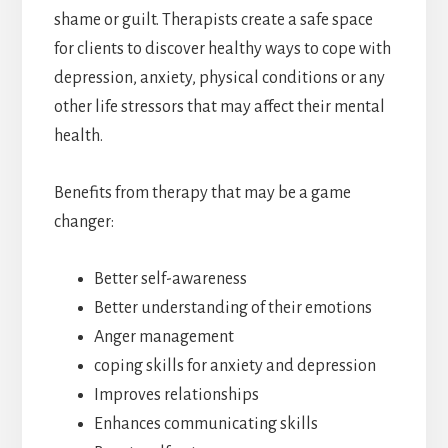
shame or guilt. Therapists create a safe space
for clients to discover healthy ways to cope with
depression, anxiety, physical conditions or any
other life stressors that may affect their mental
health.
Benefits from therapy that may be a game
changer:
Better self-awareness
Better understanding of their emotions
Anger management
coping skills for anxiety and depression
Improves relationships
Enhances communicating skills