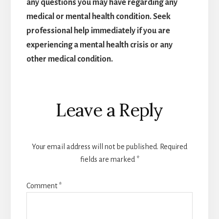
any questions you may have regarding any
medical or mental health condition. Seek
professional help immediately if you are
experiencing a mental health crisis or any
other medical condition.
Reader
Leave a Reply
Interactions
Your email address will not be published.
Required
fields are marked
*
Comment
*