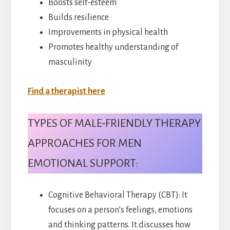
Boosts self-esteem
Builds resilience
Improvements in physical health
Promotes healthy understanding of
masculinity
Find a therapist here
TYPES OF MALE-FRIENDLY THERAPY
APPROACHES FOR MEN
EMOTIONAL SUPPORT:
Cognitive Behavioral Therapy (CBT): It
focuses on a person’s feelings, emotions
and thinking patterns. It discusses how