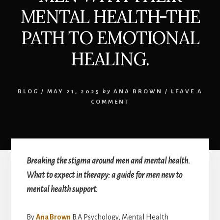
MENTAL HEALTH-THE
PATH TO EMOTIONAL
HEALING.
BLOG
/
MAY 21, 2025
by
ANA BROWN
/
LEAVE A
COMMENT
Breaking the stigma around men and mental health.
What to expect in therapy: a guide for men new to
mental health support.
By
Ana Brown
B.A Psychology, Mental Health