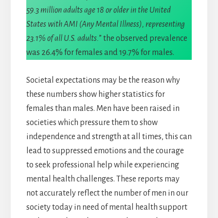
59.3 million adults age 18 or older in the United
States with AMI (Any Mental Illness), representing
23.1% of all U.S. adults.
” the observed prevalence
was 26.4% for females and 19.7% for males.
Societal expectations may be the reason why
these numbers show higher statistics for
females than males. Men have been raised in
societies which pressure them to show
independence and strength at all times, this can
lead to suppressed emotions and the courage
to seek professional help while experiencing
mental health challenges. These reports may
not accurately reflect the number of men in our
society today in need of mental health support