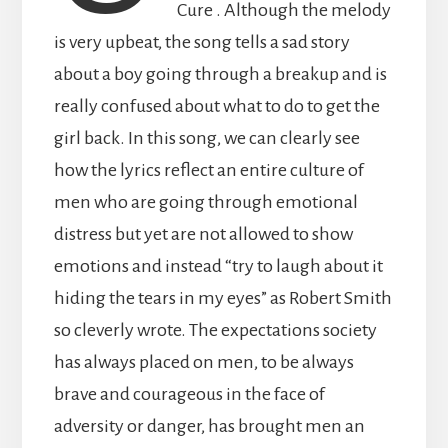
Cure . Although the melody
is very upbeat, the song tells a sad story
about a boy going through a breakup and is
really confused about what to do to get the
girl back. In this song, we can clearly see
how the lyrics reflect an entire culture of
men who are going through emotional
distress but yet are not allowed to show
emotions and instead “try to laugh about it
hiding the tears in my eyes” as Robert Smith
so cleverly wrote. The expectations society
has always placed on men, to be always
brave and courageous in the face of
adversity or danger, has brought men an