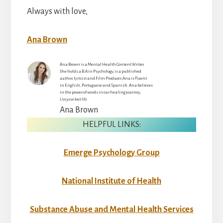
Always with love,
Ana Brown
Ana Brown is a Mental Health Content Writer.
She holds a B.A in Psychology, is a published
author, lyricist and Film Producer, Ana is fluent
in English, Portuguese and Spanish. Ana believes
in the power of words in our healing journey,
Live your best life.
Ana Brown
HELPFUL LINKS:
Emerge Psychology Group
National Institute of Health
Substance Abuse and Mental Health Services