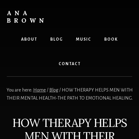
Skip
to
ANA
content
BROWN
Writer
ABOUT
BLOG
MUSIC
BOOK
CONTACT
You are here:
Home
/
Blog
/
HOW THERAPY HELPS MEN WITH
THEIR MENTAL HEALTH-THE PATH TO EMOTIONAL HEALING.
HOW THERAPY HELPS
MEN WITH THEIR