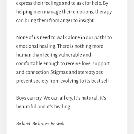
express their feelings and to ask for help. By
helping men manage their emotions, therapy
can bring them from anger to insight.
None of us need to walk alone in our paths to
emotional healing. There is nothing more
human than feeling vulnerable and
comfortable enough to receive love, support
and connection. Stigmas and stereotypes
prevent society from evolving to its best self.
Boys can cry. We can all cry. It’s natural, it’s
beautiful and it’s healing.
Be kind. Be brave. Be well.